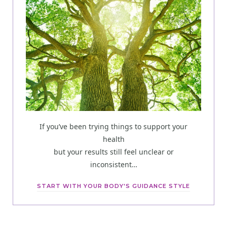
If you’ve been trying things to support your
health
but your results still feel unclear or
inconsistent…
START WITH YOUR BODY'S GUIDANCE STYLE