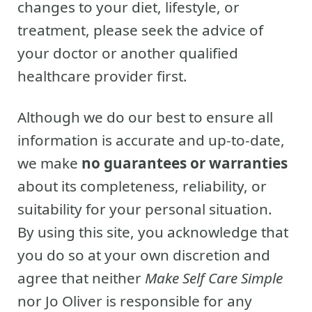
changes to your diet, lifestyle, or
treatment, please seek the advice of
your doctor or another qualified
healthcare provider first.
Although we do our best to ensure all
information is accurate and up-to-date,
we make
no guarantees or warranties
about its completeness, reliability, or
suitability for your personal situation.
By using this site, you acknowledge that
you do so at your own discretion and
agree that neither
Make Self Care Simple
nor Jo Oliver is responsible for any