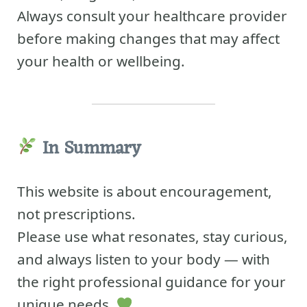
Always consult your healthcare provider
before making changes that may affect
your health or wellbeing.
In Summary
This website is about encouragement,
not prescriptions.
Please use what resonates, stay curious,
and always listen to your body — with
the right professional guidance for your
unique needs.