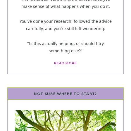
make sense of what happens when you do it.
You've done your research, followed the advice
carefully, and you're still left wondering:
"Is this actually helping, or should I try
something else?"
READ MORE
NOT SURE WHERE TO START?