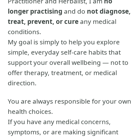
Practitioner and Herbalist, I am
no
longer practising
and do
not diagnose,
treat, prevent, or cure
any medical
conditions.
My goal is simply to help you explore
simple, everyday self-care habits that
support your overall wellbeing — not to
offer therapy, treatment, or medical
direction.
You are always responsible for your own
health choices.
If you have any medical concerns,
symptoms, or are making significant