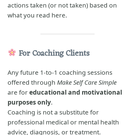
actions taken (or not taken) based on
what you read here.
For Coaching Clients
Any future 1-to-1 coaching sessions
offered through
Make Self Care Simple
are for
educational and motivational
purposes only
.
Coaching is not a substitute for
professional medical or mental health
advice, diagnosis, or treatment.