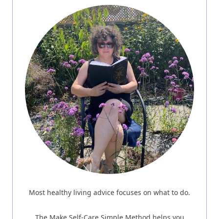
Most healthy living advice focuses on what to do.
The Make Self-Care Simple Method helps you