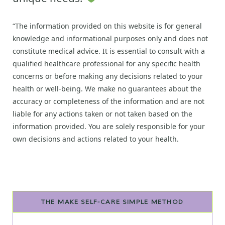
“The information provided on this website is for general
knowledge and informational purposes only and does not
constitute medical advice. It is essential to consult with a
qualified healthcare professional for any specific health
concerns or before making any decisions related to your
health or well-being. We make no guarantees about the
accuracy or completeness of the information and are not
liable for any actions taken or not taken based on the
information provided. You are solely responsible for your
own decisions and actions related to your health.
THE MAKE SELF-CARE SIMPLE METHOD