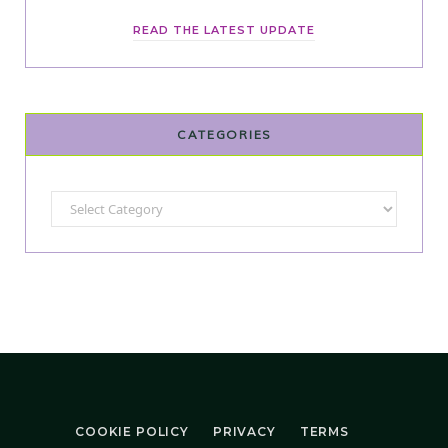
READ THE LATEST UPDATE
CATEGORIES
Categories
COOKIE POLICY
PRIVACY
TERMS