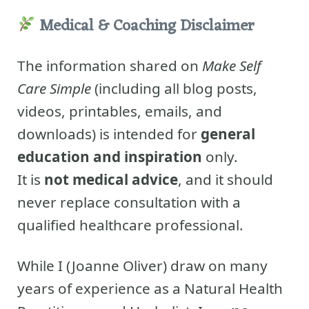
Medical & Coaching Disclaimer
The information shared on
Make Self
Care Simple
(including all blog posts,
videos, printables, emails, and
downloads) is intended for
general
education and inspiration
only.
It is
not medical advice
, and it should
never replace consultation with a
qualified healthcare professional.
While I (Joanne Oliver) draw on many
years of experience as a Natural Health