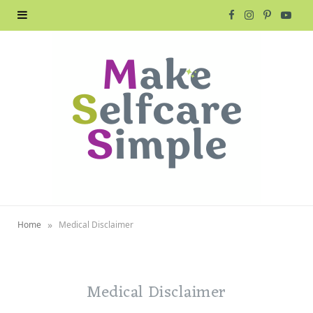
F
I
P
Y
a
n
i
o
c
s
n
u
e
t
t
T
b
a
e
u
o
g
r
b
o
r
e
e
»
Home
Medical Disclaimer
k
a
s
m
t
Medical Disclaimer