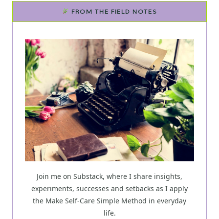
FROM THE FIELD NOTES
Join me on Substack, where I share insights,
experiments, successes and setbacks as I apply
the Make Self-Care Simple Method in everyday
life.