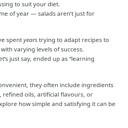
sing to suit your diet.
ime of year — salads aren’t just for
’ve spent
years
trying to adapt recipes to
ith varying levels of success.
t’s just say, ended up as “learning
nvenient, they often include ingredients
efined oils, artificial flavours, or
explore how simple and satisfying it can be