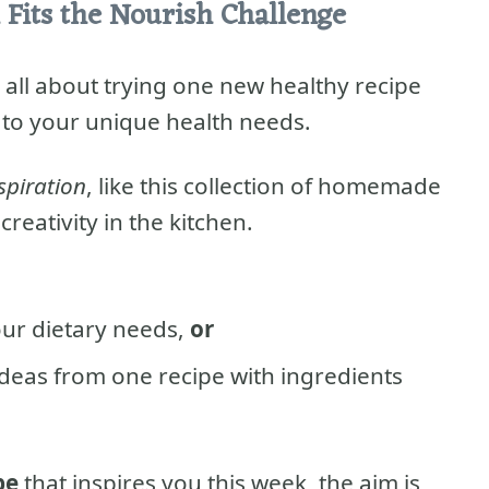
 Fits the Nourish Challenge
 all about trying one new healthy recipe
 to your unique health needs.
spiration
, like this collection of homemade
reativity in the kitchen.
our dietary needs,
or
ideas from one recipe with ingredients
pe
that inspires you this week, the aim is