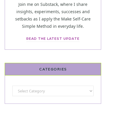
Join me on Substack, where I share
insights, experiments, successes and
setbacks as I apply the Make Self-Care
Simple Method in everyday life.
READ THE LATEST UPDATE
CATEGORIES
Categories