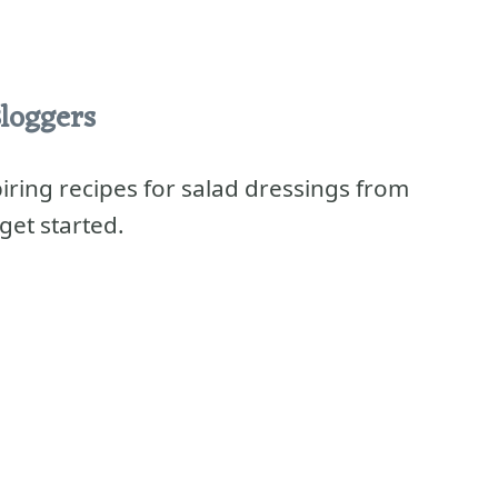
loggers
spiring recipes for salad dressings from
get started.