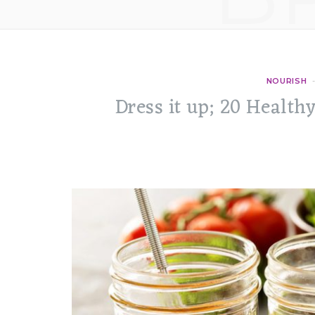
NOURISH
Dress it up; 20 Health