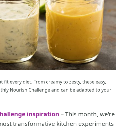
t fit every diet. From creamy to zesty, these easy,
thly Nourish Challenge and can be adapted to your
hallenge inspiration
– This month, we’re
 most transformative kitchen experiments