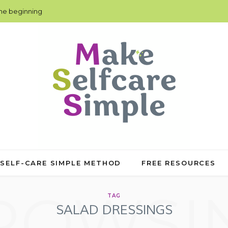
the beginning
 SELF-CARE SIMPLE METHOD
FREE RESOURCES
ROWSI
TAG
SALAD DRESSINGS