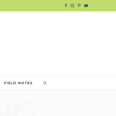
F
I
P
Y
a
n
i
o
c
s
n
u
e
t
t
T
b
a
e
u
o
g
r
b
o
r
e
e
FIELD NOTES
k
a
s
NG
m
t