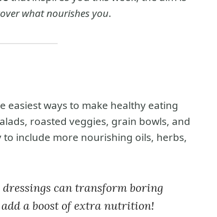
cover what nourishes you
.
 easiest ways to make healthy eating
salads, roasted veggies, grain bowls, and
 to include more nourishing oils, herbs,
d dressings can transform boring
 add a boost of extra nutrition!