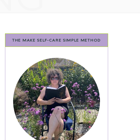
THE MAKE SELF-CARE SIMPLE METHOD