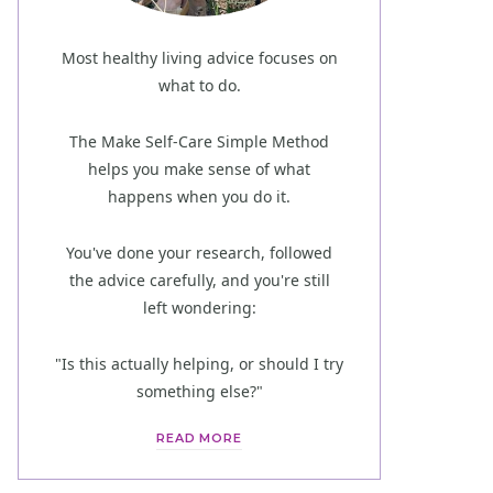
Most healthy living advice focuses on
what to do.
The Make Self-Care Simple Method
helps you make sense of what
happens when you do it.
You've done your research, followed
the advice carefully, and you're still
left wondering:
"Is this actually helping, or should I try
something else?"
READ MORE