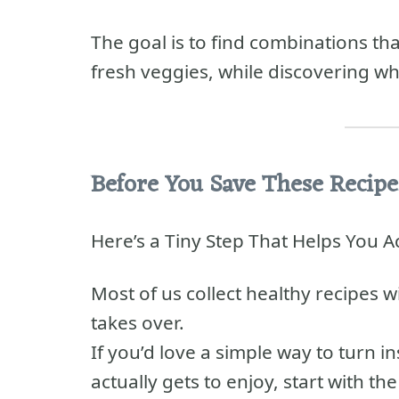
The goal is to find combinations t
fresh veggies, while discovering wh
Before You Save These Recipe
Here’s a Tiny Step That Helps You 
Most of us collect healthy recipes w
takes over.
If you’d love a simple way to turn 
actually gets to enjoy, start with th