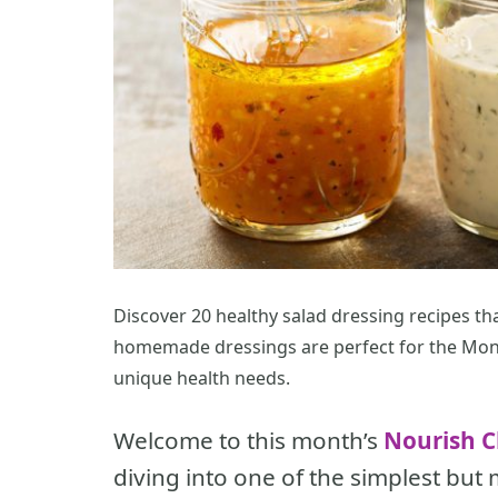
Discover 20 healthy salad dressing recipes tha
homemade dressings are perfect for the Mon
unique health needs.
Welcome to this month’s
Nourish C
diving into one of the simplest but