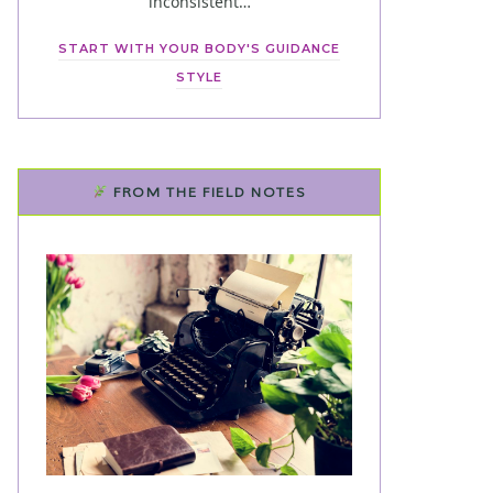
inconsistent…
START WITH YOUR BODY'S GUIDANCE
STYLE
FROM THE FIELD NOTES