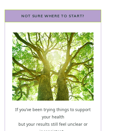
NOT SURE WHERE TO START?
If you’ve been trying things to support
your health
but your results still feel unclear or