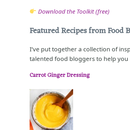
Download the Toolkit (free)
Featured Recipes from Food B
I’ve put together a collection of in
talented food bloggers to help you 
Carrot Ginger Dressing