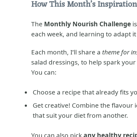
How This Month’s Inspiration
The
Monthly Nourish Challenge
is
each week, and learning to adapt it
Each month, I’ll share a
theme for in
salad dressings, to help spark your c
You can:
Choose a recipe that already fits y
Get creative! Combine the flavour 
that suit your diet from another.
You can also pick
any healthy reci