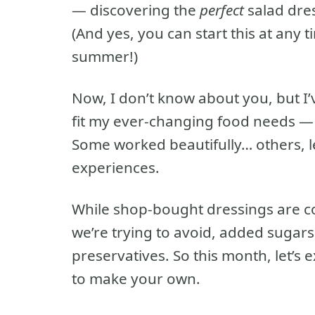
— discovering the
perfect
salad dres
(And yes, you can start this at any t
summer!)
Now, I don’t know about you, but I
fit my ever-changing food needs — w
Some worked beautifully… others, le
experiences.
While shop-bought dressings are co
we’re trying to avoid, added sugars, r
preservatives. So this month, let’s 
to make your own.