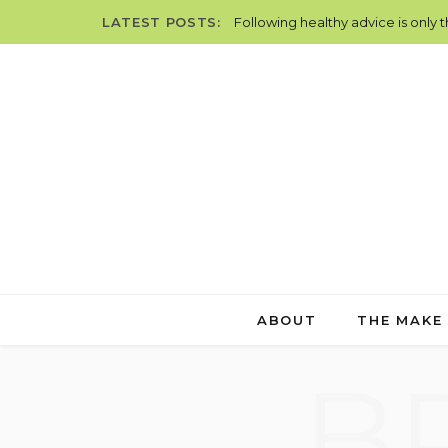
LATEST POSTS:
Following healthy advice is only 
ABOUT
THE MAKE
B