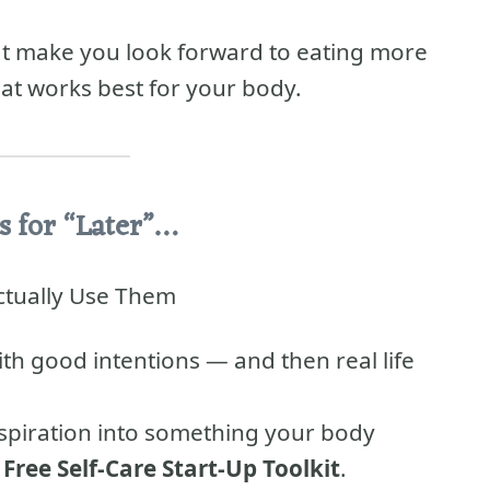
hat make you look forward to eating more
at works best for your body.
s for “Later”…
Actually Use Them
ith good intentions — and then real life
inspiration into something your body
e
Free Self-Care Start-Up Toolkit
.