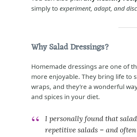
simply to
experiment, adapt, and dis
Why Salad Dressings?
Homemade dressings are one of the
more enjoyable. They bring life to 
wraps, and they’re a wonderful way
and spices in your diet.
I personally found that sala
repetitive salads – and often