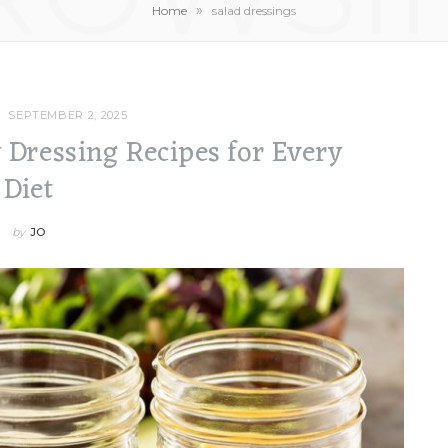
»
Home
salad dressings
SEPTEMBER 2, 2025
y Dressing Recipes for Every
Diet
by
JO