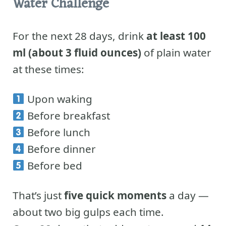
Water Challenge
For the next 28 days, drink
at least 100
ml (about 3 fluid ounces)
of plain water
at these times:
Upon waking
Before breakfast
Before lunch
Before dinner
Before bed
That’s just
five quick moments
a day —
about two big gulps each time.