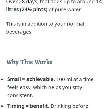
Over 28 days, that adds up to around
14
litres (24½ pints)
of pure water.
This is in addition to your normal
beverages.
Why This Works
Small = achievable.
100 ml at a time
feels easy, which helps you stay
consistent.
Timing = benefit.
Drinking before