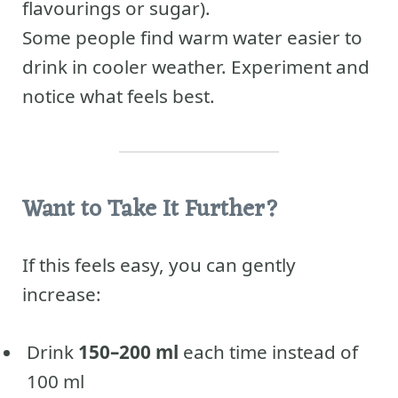
flavourings or sugar).
Some people find warm water easier to
drink in cooler weather. Experiment and
notice what feels best.
Want to Take It Further?
If this feels easy, you can gently
increase:
Drink
150–200 ml
each time instead of
100 ml