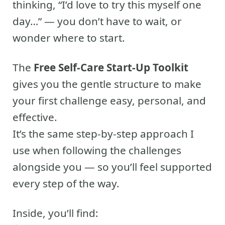
thinking, “I’d love to try this myself one
day…” — you don’t have to wait, or
wonder where to start.
The
Free Self-Care Start-Up Toolkit
gives you the gentle structure to make
your first challenge easy, personal, and
effective.
It’s the same step-by-step approach I
use when following the challenges
alongside you — so you’ll feel supported
every step of the way.
Inside, you’ll find: