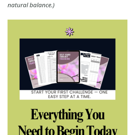
natural balance.)