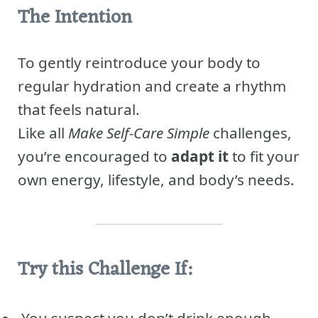
The Intention
To gently reintroduce your body to
regular hydration and create a rhythm
that feels natural.
Like all
Make Self-Care Simple
challenges,
you’re encouraged to
adapt it
to fit your
own energy, lifestyle, and body’s needs.
Try this Challenge If: