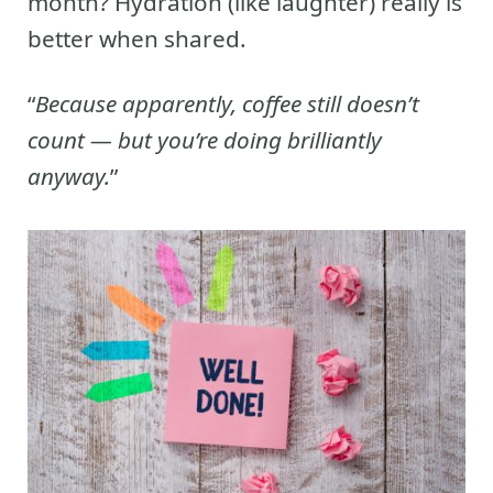
month? Hydration (like laughter) really is
better when shared.
“
Because apparently, coffee still doesn’t
count — but you’re doing brilliantly
anyway.
”