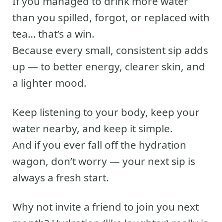
If you managed to drink more water
than you spilled, forgot, or replaced with
tea… that’s a win.
Because every small, consistent sip adds
up — to better energy, clearer skin, and
a lighter mood.
Keep listening to your body, keep your
water nearby, and keep it simple.
And if you ever fall off the hydration
wagon, don’t worry — your next sip is
always a fresh start.
Why not invite a friend to join you next