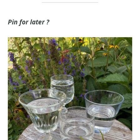
Pin for later ?