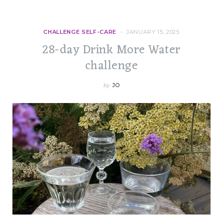
CHALLENGE SELF-CARE
JANUARY 15, 2025
28-day Drink More Water
challenge
by
JO