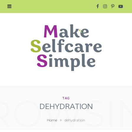
F
I
P
Y
a
n
i
o
c
s
n
u
e
t
t
T
b
a
e
u
o
g
r
b
o
r
e
e
ROWSI
k
a
s
TAG
DEHYDRATION
m
t
»
Home
dehydration