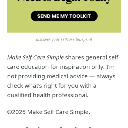
discover your selfcare blueprint
Make Self Care Simple
shares general self-
care education for inspiration only. I’m
not providing medical advice — always
check what’s right for you with a
qualified health professional.
©2025 Make Self Care Simple.