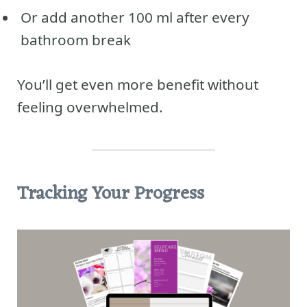
Or add another 100 ml after every
bathroom break
You’ll get even more benefit without
feeling overwhelmed.
Tracking Your Progress