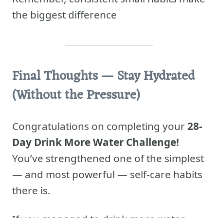
the biggest difference
Final Thoughts
— Stay Hydrated
(Without the Pressure)
Congratulations on completing your
28-
Day Drink More Water Challenge!
You’ve strengthened one of the simplest
— and most powerful — self-care habits
there is.