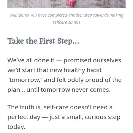
Well-done! You have completed another step towards making
selfcare simple
Take the First Step…
We’ve all done it — promised ourselves
we’d start that new healthy habit
“tomorrow,” and felt oddly proud of the
plan… until tomorrow never comes.
The truth is, self-care doesn’t need a
perfect day — just a small, curious step
today.