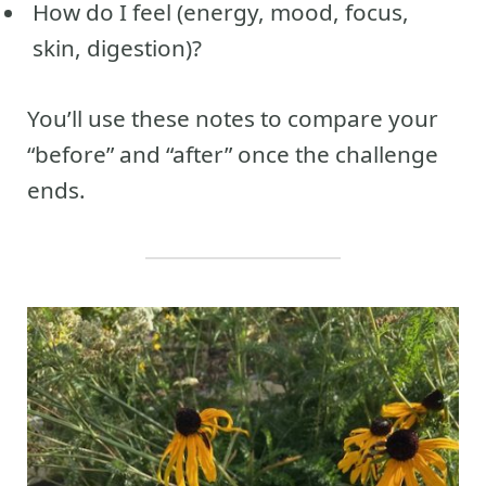
How do I feel (energy, mood, focus,
skin, digestion)?
You’ll use these notes to compare your
“before” and “after” once the challenge
ends.