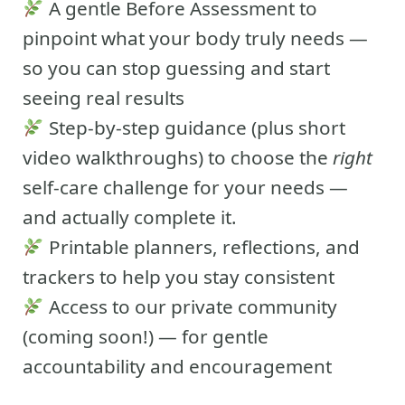
A gentle Before Assessment to
pinpoint what your body truly needs —
so you can stop guessing and start
seeing real results
Step-by-step guidance (plus short
video walkthroughs) to choose the
right
self-care challenge for your needs —
and actually complete it.
Printable planners, reflections, and
trackers to help you stay consistent
Access to our private community
(coming soon!) — for gentle
accountability and encouragement