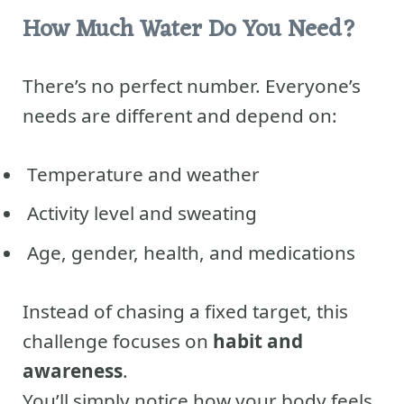
How Much Water Do You Need?
There’s no perfect number. Everyone’s
needs are different and depend on:
Temperature and weather
Activity level and sweating
Age, gender, health, and medications
Instead of chasing a fixed target, this
challenge focuses on
habit and
awareness
.
You’ll simply notice how your body feels