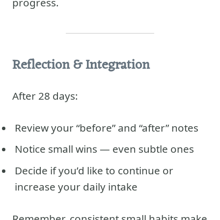
progress.
Reflection & Integration
After 28 days:
Review your “before” and “after” notes
Notice small wins — even subtle ones
Decide if you’d like to continue or
increase your daily intake
Remember, consistent small habits make