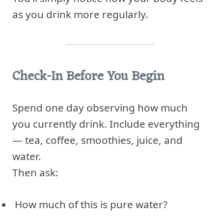
as you drink more regularly.
Check-In Before You Begin
Spend one day observing how much
you currently drink. Include everything
— tea, coffee, smoothies, juice, and
water.
Then ask:
How much of this is pure water?