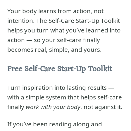
Your body learns from action, not
intention. The Self-Care Start-Up Toolkit
helps you turn what you’ve learned into
action — so your self-care finally
becomes real, simple, and yours.
Free Self-Care Start-Up Toolkit
Turn inspiration into lasting results —
with a simple system that helps self-care
finally
work with your body
, not against it.
If you’ve been reading along and