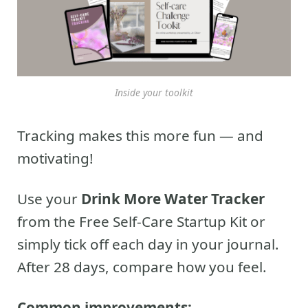
Inside your toolkit
Tracking makes this more fun — and
motivating!
Use your
Drink More Water Tracker
from the Free Self-Care Startup Kit or
simply tick off each day in your journal.
After 28 days, compare how you feel.
Common improvements: