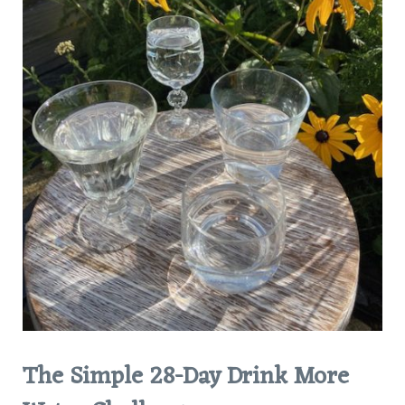
The Simple 28-Day Drink More