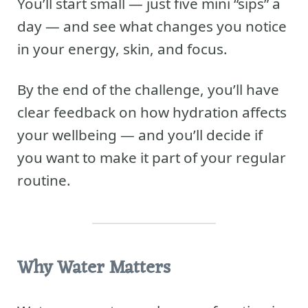
You’ll start small — just five mini “sips” a
day — and see what changes you notice
in your energy, skin, and focus.
By the end of the challenge, you’ll have
clear feedback on how hydration affects
your wellbeing — and you’ll decide if
you want to make it part of your regular
routine.
Why Water Matters