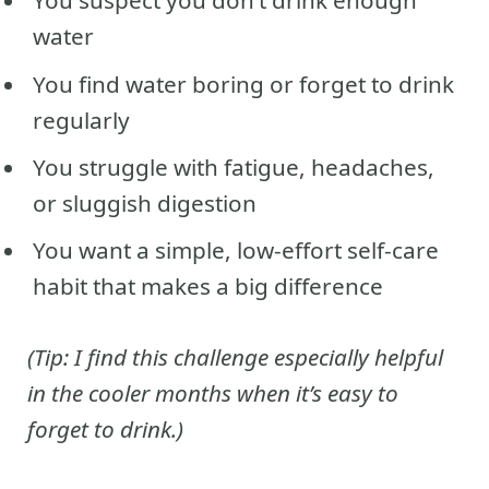
You suspect you don’t drink enough
water
You find water boring or forget to drink
regularly
You struggle with fatigue, headaches,
or sluggish digestion
You want a simple, low-effort self-care
habit that makes a big difference
(Tip: I find this challenge especially helpful
in the cooler months when it’s easy to
forget to drink.)