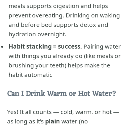
meals supports digestion and helps
prevent overeating. Drinking on waking
and before bed supports detox and
hydration overnight.
Habit stacking = success.
Pairing water
with things you already do (like meals or
brushing your teeth) helps make the
habit automatic
Can I Drink Warm or Hot Water?
Yes! It all counts — cold, warm, or hot —
as long as it’s
plain
water (no