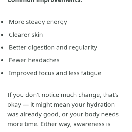
More steady energy
Clearer skin
Better digestion and regularity
Fewer headaches
Improved focus and less fatigue
If you don’t notice much change, that’s
okay — it might mean your hydration
was already good, or your body needs
more time. Either way, awareness is