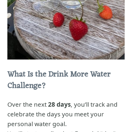
What Is the Drink More Water
Challenge?
Over the next
28 days
, you’ll track and
celebrate the days you meet your
personal water goal.