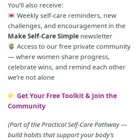
You’ll also receive:
Weekly self-care reminders, new
challenges, and encouragement in the
Make Self-Care Simple
newsletter
Access to our free private community
— where women share progress,
celebrate wins, and remind each other
we’re not alone
Get Your Free Toolkit & Join the
Community
(Part of the Practical Self-Care Pathway —
build habits that support your body’s