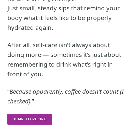
Just small, steady sips that remind your
body what it feels like to be properly
hydrated again.
After all, self-care isn’t always about
doing more — sometimes it’s just about
remembering to drink what’s right in
front of you.
“
Because apparently, coffee doesn’t count (I
checked).
”
JUMP TO RECIPE