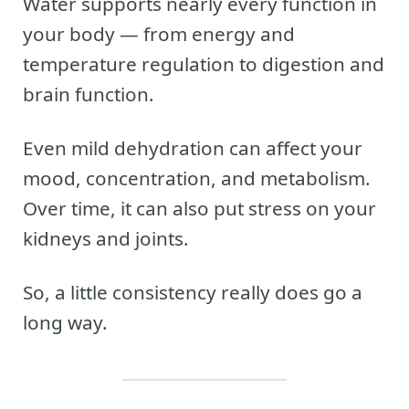
Water supports nearly every function in
your body — from energy and
temperature regulation to digestion and
brain function.
Even mild dehydration can affect your
mood, concentration, and metabolism.
Over time, it can also put stress on your
kidneys and joints.
So, a little consistency really does go a
long way.