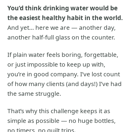
You’d think drinking water would be
the easiest healthy habit in the world.
And yet… here we are — another day,
another half-full glass on the counter.
If plain water feels boring, forgettable,
or just impossible to keep up with,
you’re in good company. I’ve lost count
of how many clients (and days!) I’ve had
the same struggle.
That’s why this challenge keeps it as
simple as possible — no huge bottles,
no timers, no guilt trips.