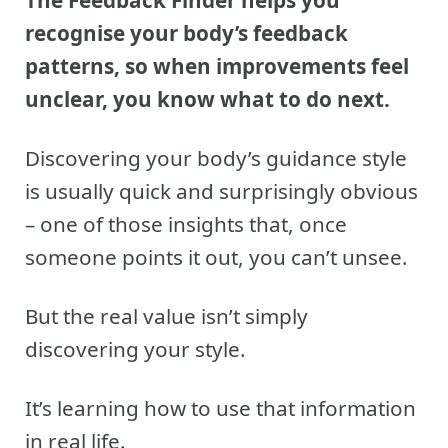
The Feedback Finder helps you
recognise your body’s feedback
patterns, so when improvements feel
unclear, you know what to do next.
Discovering your body’s guidance style
is usually quick and surprisingly obvious
– one of those insights that, once
someone points it out, you can’t unsee.
But the real value isn’t simply
discovering your style.
It’s learning how to use that information
in real life.