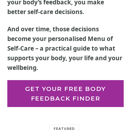
your body’s feedback, you make
better self-care decisions.
And over time, those decisions
become your personalised Menu of
Self-Care
– a practical guide to what
supports your body, your life and your
wellbeing.
GET YOUR FREE BODY
FEEDBACK FINDER
FEATURED