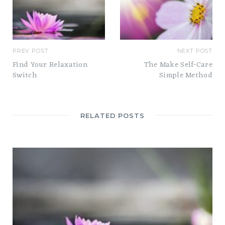
PREV POST
NEXT POST
Find Your Relaxation
The Make Self-Care
Switch
Simple Method
RELATED POSTS