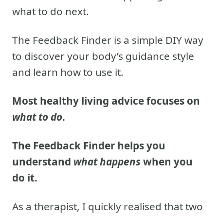
what to do next.
The Feedback Finder is a simple DIY way
to discover your body’s guidance style
and learn how to use it.
Most healthy living advice focuses on
what to do
.
The Feedback Finder helps you
understand
what happens
when you
do it.
As a therapist, I quickly realised that two