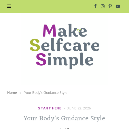
F
I
P
Y
a
n
i
o
c
s
n
u
e
t
t
T
b
a
e
u
o
g
r
b
o
r
e
e
»
Home
Your Body’s Guidance Style
k
a
s
m
t
START HERE
JUNE 22, 2026
Your Body’s Guidance Style