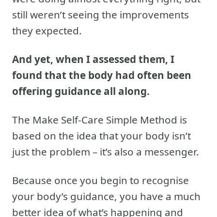
still weren’t seeing the improvements
they expected.
And yet, when I assessed them, I
found that the body had often been
offering guidance all along.
The Make Self-Care Simple Method is
based on the idea that your body isn’t
just the problem – it’s also a messenger.
Because once you begin to recognise
your body’s guidance, you have a much
better idea of what’s happening and