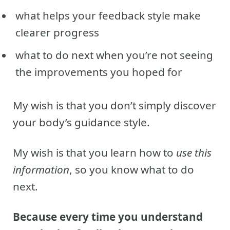
what helps your feedback style make
clearer progress
what to do next when you’re not seeing
the improvements you hoped for
My wish is that you don’t simply discover
your body’s guidance style.
My wish is that you learn how to
use this
information
, so you know what to do
next.
Because every time you understand