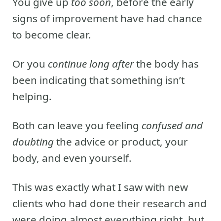
You give up
too soon
, before the early
signs of improvement have had chance
to become clear.
Or you
continue long after
the body has
been indicating that something isn’t
helping.
Both can leave you feeling
confused and
doubting
the advice or product, your
body, and even yourself.
This was exactly what I saw with new
clients who had done their research and
were doing almost everything right, but