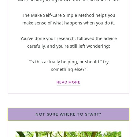
The Make Self-Care Simple Method helps you
make sense of what happens when you do it.
You've done your research, followed the advice
carefully, and you're still left wondering:
"Is this actually helping, or should I try
something else?"
READ MORE
NOT SURE WHERE TO START?