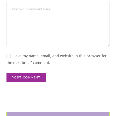
n
a
t
i
v
e
:
Save my name, email, and website in this browser for
the next time I comment.