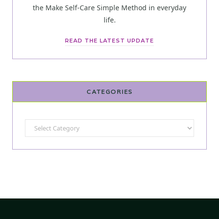
the Make Self-Care Simple Method in everyday
life.
READ THE LATEST UPDATE
CATEGORIES
Categories