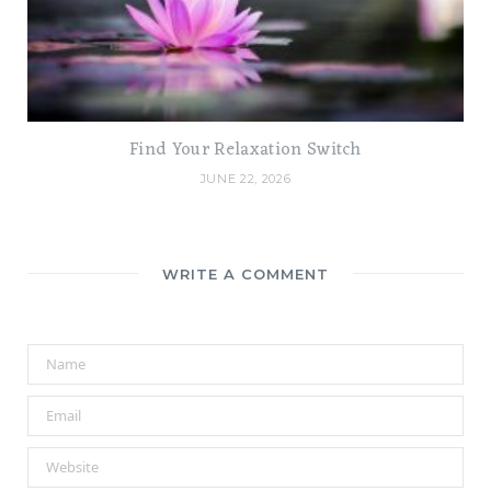
Find Your Relaxation Switch
JUNE 22, 2026
WRITE A COMMENT
A
l
t
e
r