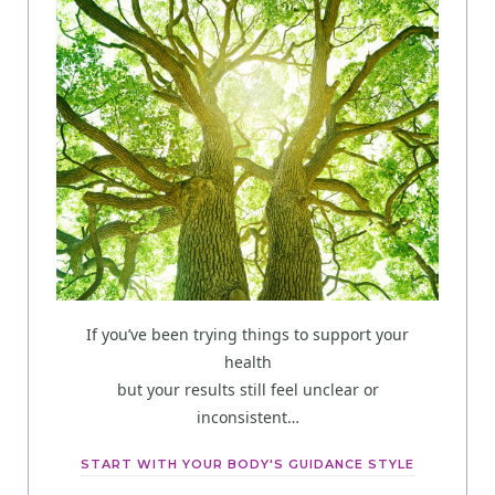
If you’ve been trying things to support your
health
but your results still feel unclear or
inconsistent…
START WITH YOUR BODY'S GUIDANCE STYLE