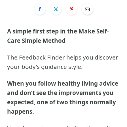
A simple first step in the Make Self-
Care Simple Method
The Feedback Finder helps you discover
your body’s guidance style.
When you follow healthy living advice
and don’t see the improvements you
expected, one of two things normally
happens.