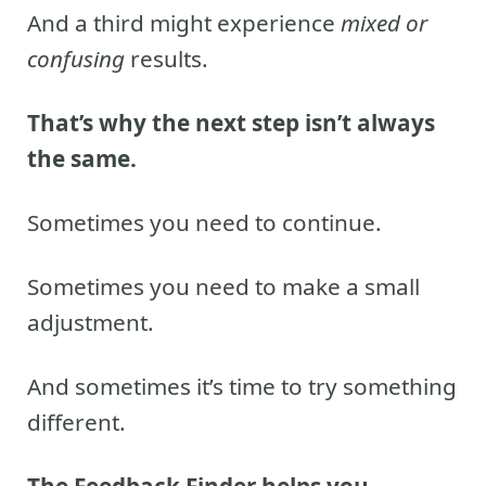
And a third might experience
mixed or
confusing
results.
That’s why the next step isn’t always
the same.
Sometimes you need to continue.
Sometimes you need to make a small
adjustment.
And sometimes it’s time to try something
different.