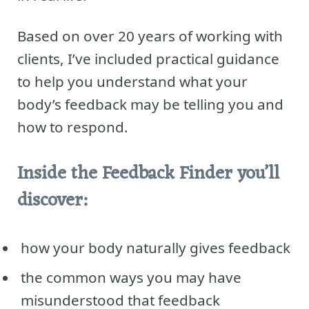
Based on over 20 years of working with
clients, I’ve included practical guidance
to help you understand what your
body’s feedback may be telling you and
how to respond.
Inside the Feedback Finder you’ll
discover:
how your body naturally gives feedback
the common ways you may have
misunderstood that feedback