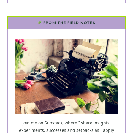
FROM THE FIELD NOTES
Join me on Substack, where I share insights,
experiments, successes and setbacks as I apply