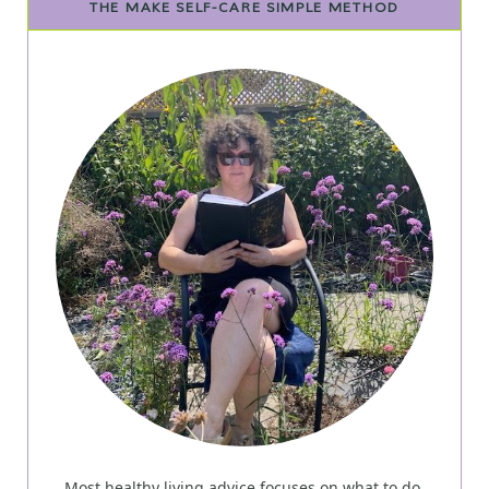
THE MAKE SELF-CARE SIMPLE METHOD
Most healthy living advice focuses on what to do.