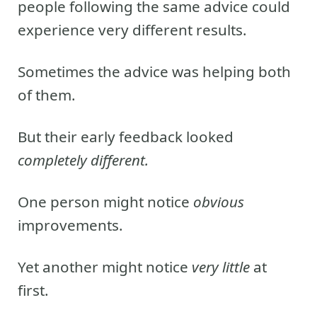
people following the same advice could
experience very different results.
Sometimes the advice was helping both
of them.
But their early feedback looked
completely different.
One person might notice
obvious
improvements.
Yet another might notice
very little
at
first.