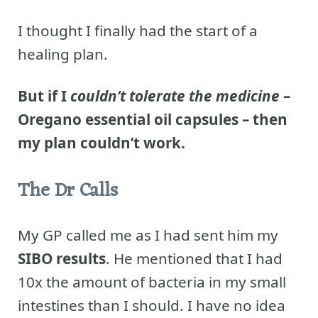
I thought I finally had the start of a
healing plan.
But if I
couldn’t tolerate the medicine
–
Oregano essential oil capsules – then
my plan couldn’t work.
The Dr Calls
My GP called me as I had sent him my
SIBO results
. He mentioned that I had
10x the amount of bacteria in my small
intestines than I should. I have no idea