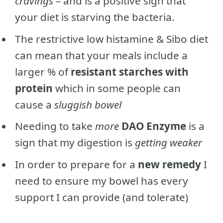
cravings
– and is a positive sign that
your diet is starving the bacteria.
The restrictive low histamine & Sibo diet
can mean that your meals include a
larger % of
resistant starches with
protein
which in some people can
cause a
sluggish bowel
Needing to take
more
DAO Enzyme
is a
sign that my digestion is
getting weaker
In order to prepare for a
new remedy
I
need to ensure my bowel has every
support I can provide (and tolerate)