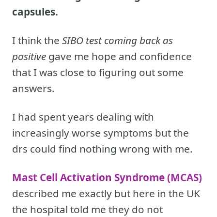
capsules.
I think the
SIBO test coming back as
positive
gave me hope and confidence
that I was close to figuring out some
answers.
I had spent years dealing with
increasingly worse symptoms but the
drs could find nothing wrong with me.
Mast Cell Activation Syndrome (MCAS)
described me exactly but here in the UK
the hospital told me they do not