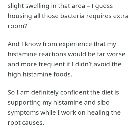
slight swelling in that area – I guess
housing all those bacteria requires extra
room?
And I know from experience that my
histamine reactions would be far worse
and more frequent if I didn’t avoid the
high histamine foods.
So I am definitely confident the diet is
supporting my histamine and sibo
symptoms while I work on healing the
root causes.