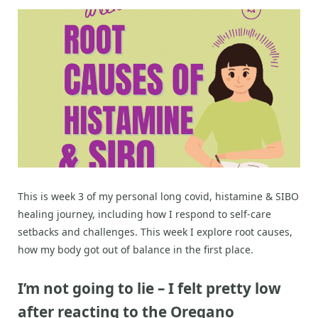
This is week 3 of my personal long covid, histamine & SIBO
healing journey, including how I respond to self-care
setbacks and challenges. This week I explore root causes,
how my body got out of balance in the first place.
I’m not going to lie – I felt pretty low
after reacting to the Oregano