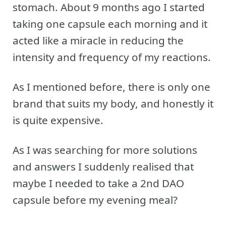
stomach. About 9 months ago I started
taking one capsule each morning and it
acted like a miracle in reducing the
intensity and frequency of my reactions.
As I mentioned before, there is only one
brand that suits my body, and honestly it
is quite expensive.
As I was searching for more solutions
and answers I suddenly realised that
maybe I needed to take a 2nd DAO
capsule before my evening meal?