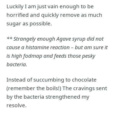
Luckily I am just vain enough to be
horrified and quickly remove as much
sugar as possible.
** Strangely enough Agave syrup did not
cause a histamine reaction – but am sure it
is high fodmap and feeds those pesky
bacteria.
Instead of succumbing to chocolate
(remember the boils!) The cravings sent
by the bacteria strengthened my
resolve.