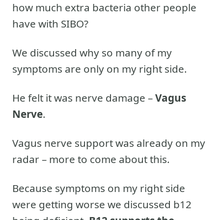
how much extra bacteria other people
have with SIBO?
We discussed why so many of my
symptoms are only on my right side.
He felt it was nerve damage –
Vagus
Nerve
.
Vagus nerve support was already on my
radar – more to come about this.
Because symptoms on my right side
were getting worse we discussed b12