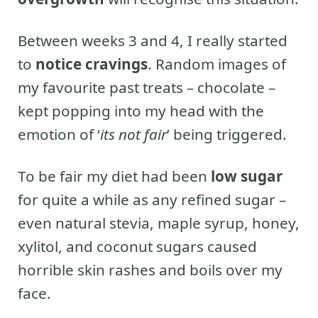
Between weeks 3 and 4, I really started
to
notice cravings
. Random images of
my favourite past treats – chocolate –
kept popping into my head with the
emotion of ‘
its not fair
’ being triggered.
To be fair my diet had been
low sugar
for quite a while as any refined sugar –
even natural stevia, maple syrup, honey,
xylitol, and coconut sugars caused
horrible skin rashes and boils over my
face.