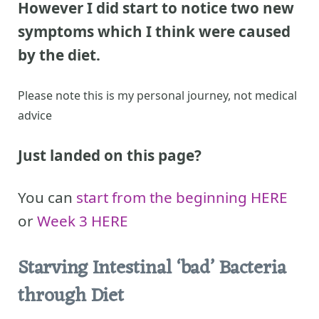
However I did start to notice two new
symptoms which I think were caused
by the diet.
Please note this is my personal journey, not medical
advice
Just landed on this page?
You can
start from the beginning HERE
or
Week 3 HERE
Starving Intestinal ‘bad’ Bacteria
through Diet