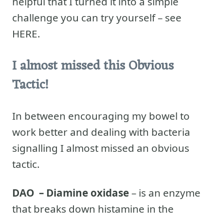
helpful that I turned it into a simple
challenge you can try yourself – see
HERE.
I almost missed this Obvious
Tactic!
In between encouraging my bowel to
work better and dealing with bacteria
signalling I almost missed an obvious
tactic.
DAO – Diamine oxidase
– is an enzyme
that breaks down histamine in the