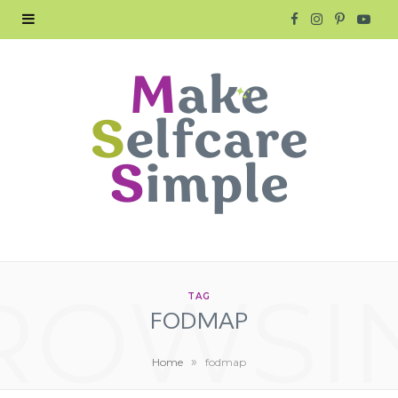
F
I
P
Y
a
n
i
o
c
s
n
u
e
t
t
T
b
a
e
u
o
g
r
b
o
r
e
e
ROWSI
k
a
s
TAG
FODMAP
m
t
»
Home
fodmap