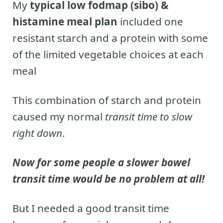
My
typical low fodmap (sibo) &
histamine meal plan
included one
resistant starch and a protein with some
of the limited vegetable choices at each
meal
This combination of starch and protein
caused my normal
transit time to slow
right down
.
Now for some people a slower bowel
transit time would be no problem at all!
But I needed a good transit time