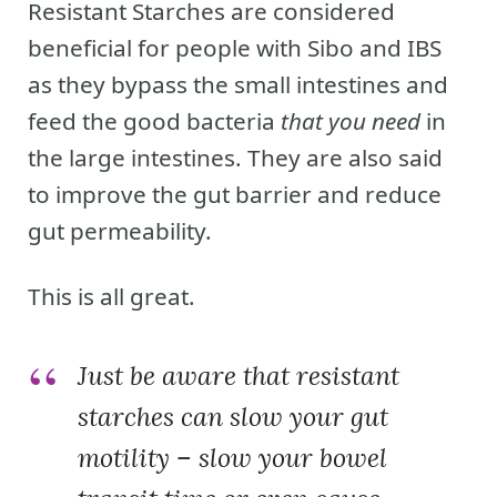
Resistant Starches are considered
beneficial for people with Sibo and IBS
as they bypass the small intestines and
feed the good bacteria
that you need
in
the large intestines. They are also said
to improve the gut barrier and reduce
gut permeability.
This is all great.
Just be aware that resistant
starches can slow your gut
motility – slow your bowel