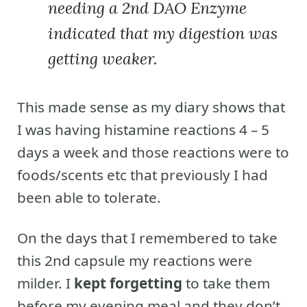
needing a 2nd DAO Enzyme
indicated that my digestion was
getting weaker.
This made sense as my diary shows that
I was having histamine reactions 4 – 5
days a week and those reactions were to
foods/scents etc that previously I had
been able to tolerate.
On the days that I remembered to take
this 2nd capsule my reactions were
milder. I
kept forgetting
to take them
before my evening meal and they don’t