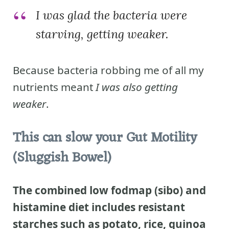
I was glad the bacteria were
starving, getting weaker.
Because bacteria robbing me of all my
nutrients meant
I was also getting
weaker
.
This can slow your Gut Motility
(Sluggish Bowel)
The combined low fodmap (sibo) and
histamine diet includes resistant
starches such as potato, rice, quinoa