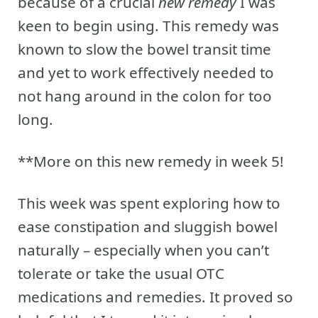
because of a crucial
new remedy
I was
keen to begin using. This remedy was
known to slow the bowel transit time
and yet to work effectively needed to
not hang around in the colon for too
long.
**More on this new remedy in week 5!
This week was spent exploring how to
ease constipation and sluggish bowel
naturally – especially when you can’t
tolerate or take the usual OTC
medications and remedies. It proved so