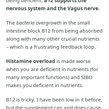
being deficient.
B12 supports the
nervous system and the Vagus nerve.
The
bacteria overgrowth
in the small
intestine block B12 from being absorbed
along with many other crucial nutrients
– which is a frustrating feedback loop.
Histamine overload
is made worse
when you are deficient in nutrients (for
many important functions) and SIBO
makes you deficient in nutrients.
B12 is tricky. I have been low in it before,
but the supplement can and does cause