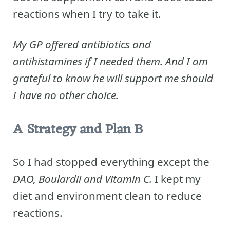
reactions when I try to take it.
My GP offered antibiotics and
antihistamines if I needed them. And I am
grateful to know he will support me should
I have no other choice.
A Strategy and Plan B
So I had stopped everything except the
DAO, Boulardii and Vitamin C.
I kept my
diet and environment clean to reduce
reactions.