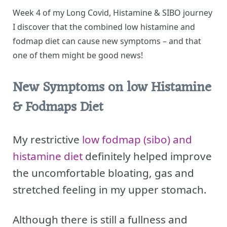
Week 4 of my Long Covid, Histamine & SIBO journey
I discover that the combined low histamine and
fodmap diet can cause new symptoms – and that
one of them might be good news!
New Symptoms on low Histamine
& Fodmaps Diet
My restrictive
low fodmap (sibo)
and
histamine diet
definitely helped improve
the uncomfortable bloating, gas and
stretched feeling in my upper stomach.
Although there is still a fullness and