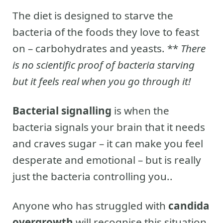
The diet is designed to starve the
bacteria of the foods they love to feast
on – carbohydrates and yeasts. **
There
is no scientific proof of bacteria starving
but it feels real when you go through it!
Bacterial signalling
is when the
bacteria signals your brain that it needs
and craves sugar – it can make you feel
desperate and emotional – but is really
just the bacteria controlling you..
Anyone who has struggled with
candida
overgrowth
will recognise this situation.