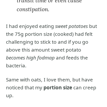
transit time or even cause
constipation.
I had enjoyed eating
sweet potatoes
but
the 75g portion size (cooked) had felt
challenging to stick to and if you go
above this amount sweet potato
becomes high fodmap
and feeds the
bacteria.
Same with oats, I love them, but have
noticed that my
portion size
can creep
up.