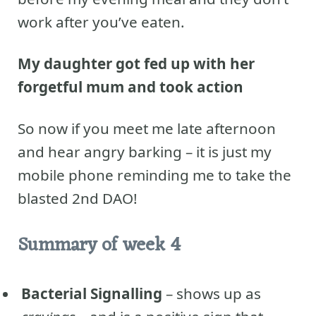
work after you’ve eaten.
My daughter got fed up with her
forgetful mum
and took action
So now if you meet me late afternoon
and hear angry barking – it is just my
mobile phone reminding me to take the
blasted 2nd DAO!
Summary of week 4
Bacterial Signalling
– shows up as