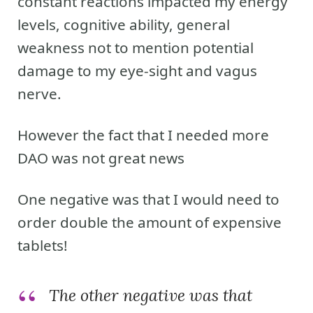
constant reactions impacted my energy
levels, cognitive ability, general
weakness not to mention potential
damage to my eye-sight and vagus
nerve.
However the fact that I needed more
DAO was not great news
One negative was that I would need to
order double the amount of expensive
tablets!
The other negative was that