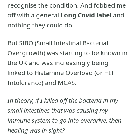
recognise the condition. And fobbed me
off with a general
Long Covid label
and
nothing they could do.
But SIBO (Small Intestinal Bacterial
Overgrowth) was starting to be known in
the UK and was increasingly being
linked to Histamine Overload (or HIT
Intolerance) and MCAS.
In theory, if I killed off the bacteria in my
small intestines that was causing my
immune system to go into overdrive, then
healing was in sight?