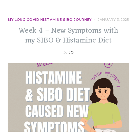
MY LONG COVID HISTAMINE SIBO JOURNEY
JANUARY 3, 2025
Week 4 – New Symptoms with
my SIBO & Histamine Diet
by
JO