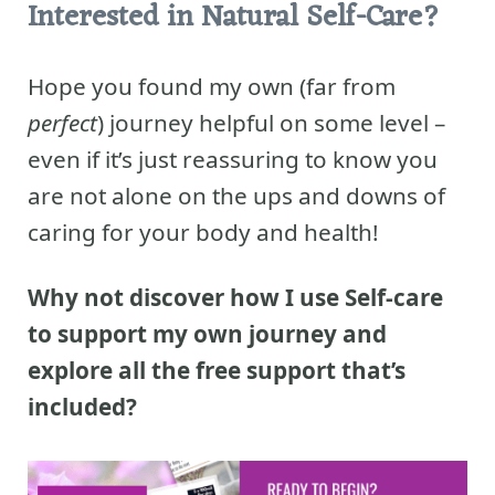
Interested in Natural Self-Care?
Hope you found my own (far from
perfect
) journey helpful on some level –
even if it’s just reassuring to know you
are not alone on the ups and downs of
caring for your body and health!
Why not discover how I use Self-care
to support my own journey and
explore all the free support that’s
included?