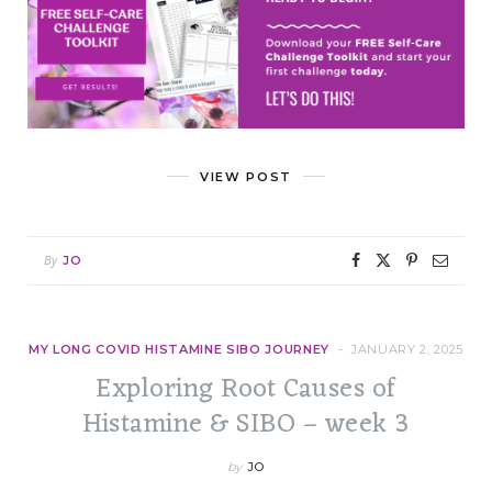
VIEW POST
By
JO
MY LONG COVID HISTAMINE SIBO JOURNEY
JANUARY 2, 2025
Exploring Root Causes of
Histamine & SIBO – week 3
by
JO