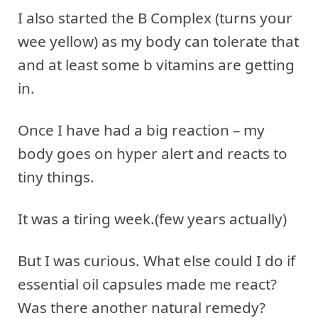
I also started the B Complex (turns your
wee yellow) as my body can tolerate that
and at least some b vitamins are getting
in.
Once I have had a big reaction – my
body goes on hyper alert and reacts to
tiny things.
It was a tiring week.(few years actually)
But I was curious. What else could I do if
essential oil capsules made me react?
Was there another natural remedy?