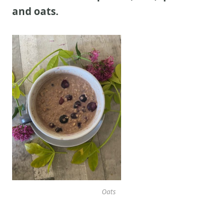
and oats.
Oats