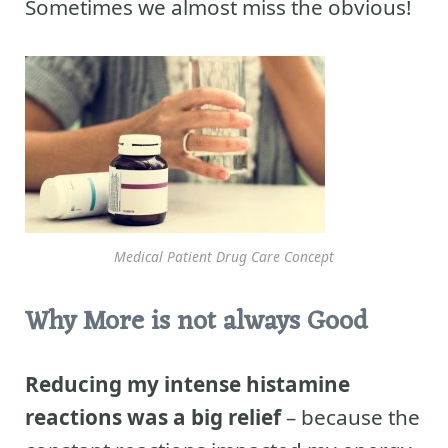
Sometimes we almost miss the obvious!
Medical Patient Drug Care Concept
Why More is not always Good
Reducing my intense histamine
reactions was a big relief
– because the