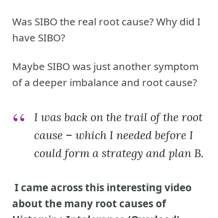
Was SIBO the real root cause? Why did I
have SIBO?
Maybe SIBO was just another symptom
of a deeper imbalance and root cause?
I was back on the trail of the root
cause – which I needed before I
could form a strategy and plan B.
I came across this interesting video
about the many root causes of