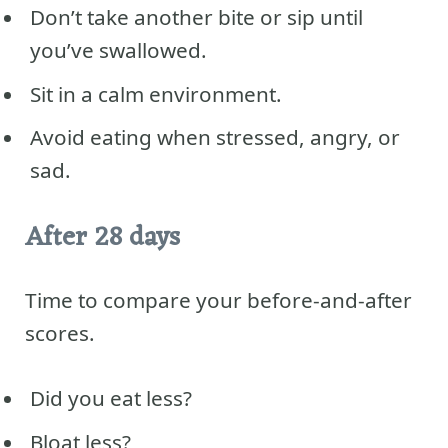
Don’t take another bite or sip until
you’ve swallowed.
Sit in a calm environment.
Avoid eating when stressed, angry, or
sad.
After 28 days
Time to compare your before-and-after
scores.
Did you eat less?
Bloat less?