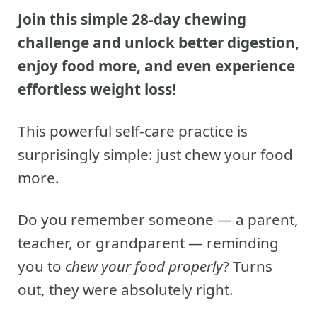
Join this simple 28-day chewing
challenge and unlock better digestion,
enjoy food more, and even experience
effortless weight loss!
This powerful self-care practice is
surprisingly simple: just chew your food
more.
Do you remember someone — a parent,
teacher, or grandparent — reminding
you to
chew your food properly
? Turns
out, they were absolutely right.