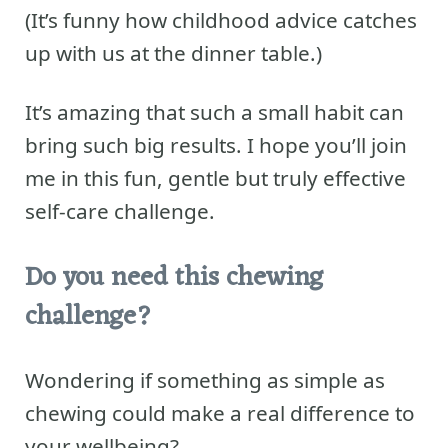
(It’s funny how childhood advice catches
up with us at the dinner table.)
It’s amazing that such a small habit can
bring such big results. I hope you’ll join
me in this fun, gentle but truly effective
self-care challenge.
Do you need this chewing
challenge?
Wondering if something as simple as
chewing could make a real difference to
your wellbeing?