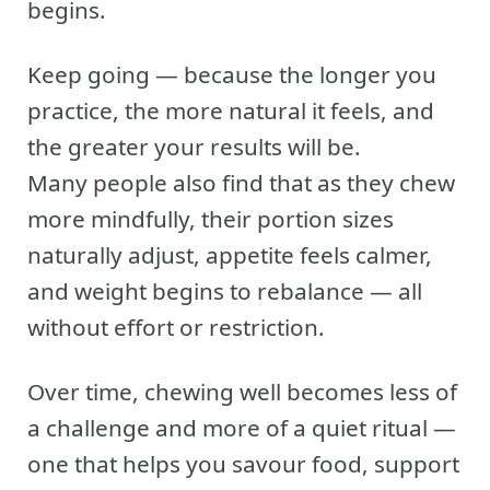
begins.
Keep going — because the longer you
practice, the more natural it feels, and
the greater your results will be.
Many people also find that as they chew
more mindfully, their portion sizes
naturally adjust, appetite feels calmer,
and weight begins to rebalance — all
without effort or restriction.
Over time, chewing well becomes less of
a challenge and more of a quiet ritual —
one that helps you savour food, support