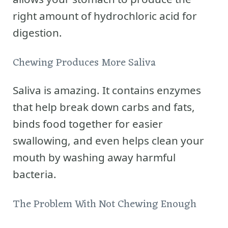
right amount of hydrochloric acid for
digestion.
Chewing Produces More Saliva
Saliva is amazing. It contains enzymes
that help break down carbs and fats,
binds food together for easier
swallowing, and even helps clean your
mouth by washing away harmful
bacteria.
The Problem With Not Chewing Enough