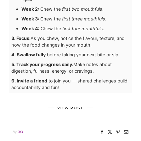
Week 2:
Chew the
first two mouthfuls
.
Week 3:
Chew the
first three mouthfuls
.
Week 4:
Chew the
first four mouthfuls
.
3. Focus:
As you chew, notice the flavour, texture, and
how the food changes in your mouth.
4. Swallow fully
before taking your next bite or sip.
5. Track your progress daily.
Make notes about
digestion, fullness, energy, or cravings.
6. Invite a friend
to join you — shared challenges build
accountability and fun!
VIEW POST
By
JO