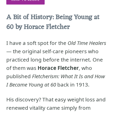
A Bit of History: Being Young at
60 by Horace Fletcher
I have a soft spot for the
Old Time Healers
— the original self-care pioneers who
practiced long before the internet. One
of them was
Horace Fletcher
, who
published
Fletcherism: What It Is and How
I Became Young at 60
back in 1913.
His discovery? That easy weight loss and
renewed vitality came simply from