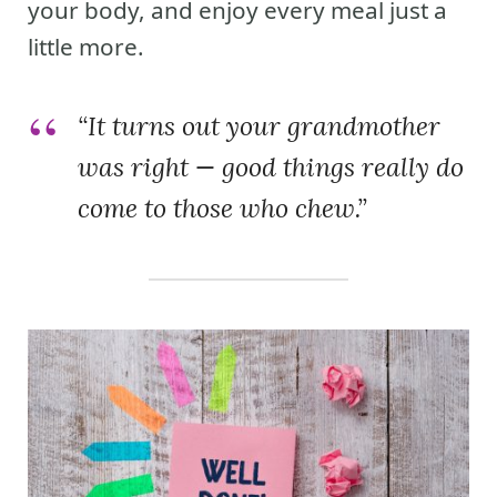
your body, and enjoy every meal just a
little more.
“It turns out your grandmother
was right — good things really do
come to those who chew.”