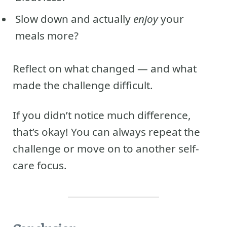
Slow down and actually
enjoy
your
meals more?
Reflect on what changed — and what
made the challenge difficult.
If you didn’t notice much difference,
that’s okay! You can always repeat the
challenge or move on to another self-
care focus.