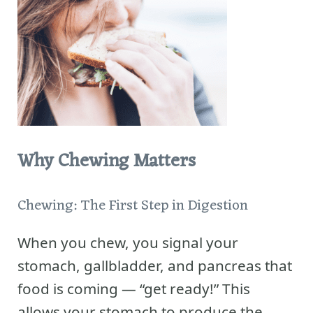
Why Chewing Matters
Chewing: The First Step in Digestion
When you chew, you signal your
stomach, gallbladder, and pancreas that
food is coming — “get ready!” This
allows your stomach to produce the