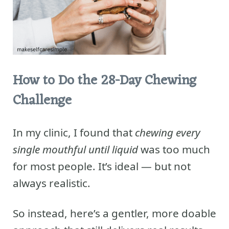
How to Do the 28-Day Chewing
Challenge
In my clinic, I found that
chewing every
single mouthful until liquid
was too much
for most people. It’s ideal — but not
always realistic.
So instead, here’s a gentler, more doable