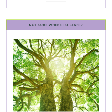
NOT SURE WHERE TO START?