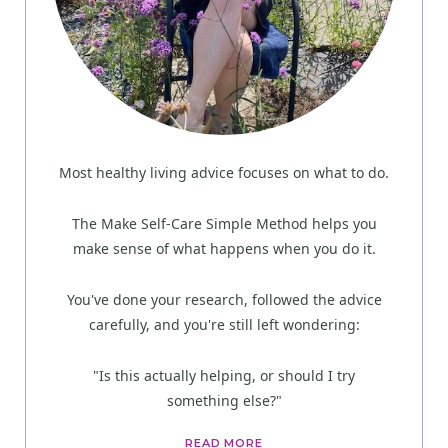
Most healthy living advice focuses on what to do.
The Make Self-Care Simple Method helps you
make sense of what happens when you do it.
You've done your research, followed the advice
carefully, and you're still left wondering:
"Is this actually helping, or should I try
something else?"
READ MORE