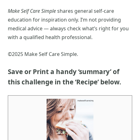
Make Self Care Simple
shares general self-care
education for inspiration only. I’m not providing
medical advice — always check what’s right for you
with a qualified health professional.
©2025 Make Self Care Simple.
Save or Print a handy ‘summary’ of
this challenge
in the ‘Recipe’ below.