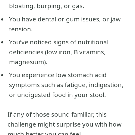
bloating, burping, or gas.
You have dental or gum issues, or jaw
tension.
You’ve noticed signs of nutritional
deficiencies (low iron, B vitamins,
magnesium).
You experience low stomach acid
symptoms such as fatigue, indigestion,
or undigested food in your stool.
If any of those sound familiar, this
challenge might surprise you with how
much better you can feel.