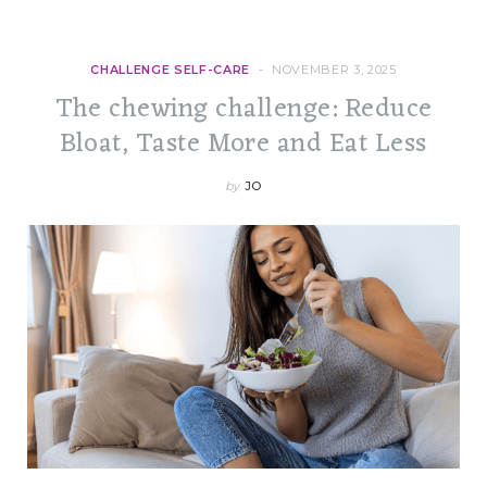
CHALLENGE SELF-CARE
NOVEMBER 3, 2025
The chewing challenge: Reduce
Bloat, Taste More and Eat Less
by
JO