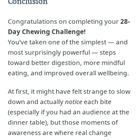
Conclusion
Congratulations on completing your
28-
Day Chewing Challenge!
You’ve taken one of the simplest — and
most surprisingly powerful — steps
toward better digestion, more mindful
eating, and improved overall wellbeing.
At first, it might have felt strange to slow
down and actually
notice
each bite
(especially if you had an audience at the
dinner table), but those moments of
awareness are where real change