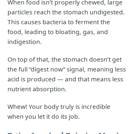
When food isn’t properly chewed, large
particles reach the stomach undigested.
This causes bacteria to ferment the
food, leading to bloating, gas, and
indigestion.
On top of that, the stomach doesn’t get
the full “digest now” signal, meaning less
acid is produced — and that means less
nutrient absorption.
Whew! Your body truly is incredible
when you let it do its job.