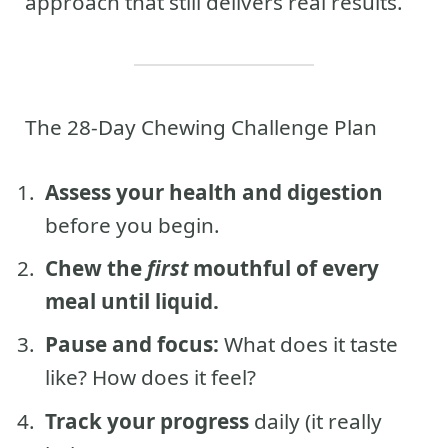
approach that still delivers real results.
The 28-Day Chewing Challenge Plan
Assess your health and digestion
before you begin.
Chew the
first
mouthful of every
meal until liquid.
Pause and focus:
What does it taste
like? How does it feel?
Track your progress
daily (it really