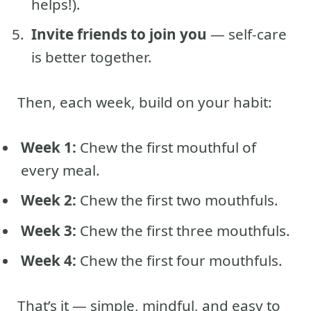
helps!).
Invite friends to join you
— self-care
is better together.
Then, each week, build on your habit:
Week 1:
Chew the first mouthful of
every meal.
Week 2:
Chew the first two mouthfuls.
Week 3:
Chew the first three mouthfuls.
Week 4:
Chew the first four mouthfuls.
That’s it — simple, mindful, and easy to