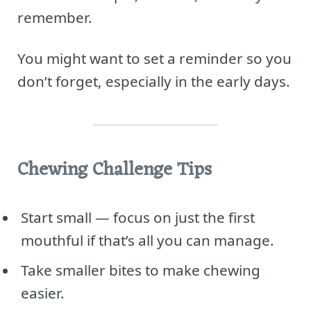
remember.
You might want to set a reminder so you
don’t forget, especially in the early days.
Chewing Challenge Tips
Start small — focus on just the first
mouthful if that’s all you can manage.
Take smaller bites to make chewing
easier.