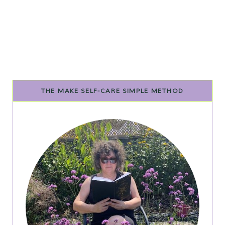
THE MAKE SELF-CARE SIMPLE METHOD