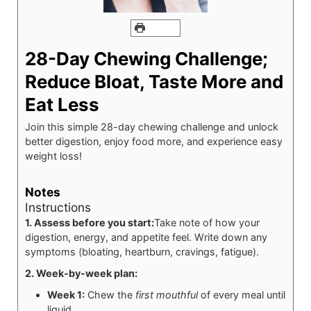
PRINT
28-Day Chewing Challenge;
Reduce Bloat, Taste More and
Eat Less
Join this simple 28-day chewing challenge and unlock
better digestion, enjoy food more, and experience easy
weight loss!
Notes
Instructions
1. Assess before you start:
Take note of how your
digestion, energy, and appetite feel. Write down any
symptoms (bloating, heartburn, cravings, fatigue).
2. Week-by-week plan:
Week 1:
Chew the
first mouthful
of every meal until
liquid.