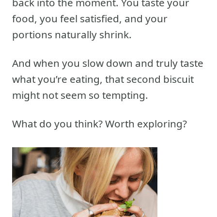
back into the moment. You taste your
food, you feel satisfied, and your
portions naturally shrink.
And when you slow down and truly taste
what you’re eating, that second biscuit
might not seem so tempting.
What do you think? Worth exploring?