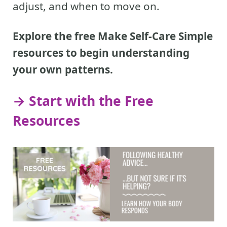
adjust, and when to move on.
Explore the free Make Self-Care Simple
resources to begin understanding
your own patterns.
→ Start with the Free
Resources