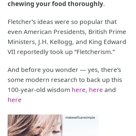
chewing your food thoroughly
.
Fletcher’s ideas were so popular that
even American Presidents, British Prime
Ministers, J.H. Kellogg, and King Edward
VII reportedly took up “Fletcherism.”
And before you wonder — yes, there’s
some modern research to back up this
100-year-old wisdom
here
,
here
and
here