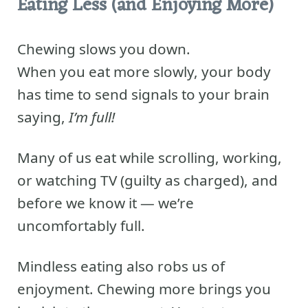
Eating Less (and Enjoying More)
Chewing slows you down.
When you eat more slowly, your body
has time to send signals to your brain
saying,
I’m full!
Many of us eat while scrolling, working,
or watching TV (guilty as charged), and
before we know it — we’re
uncomfortably full.
Mindless eating also robs us of
enjoyment. Chewing more brings you