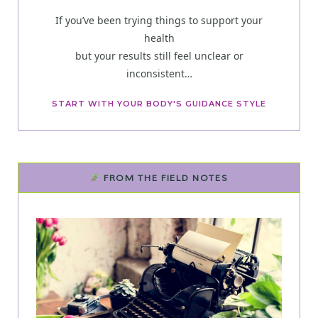
If you’ve been trying things to support your
health
but your results still feel unclear or
inconsistent…
START WITH YOUR BODY'S GUIDANCE STYLE
FROM THE FIELD NOTES