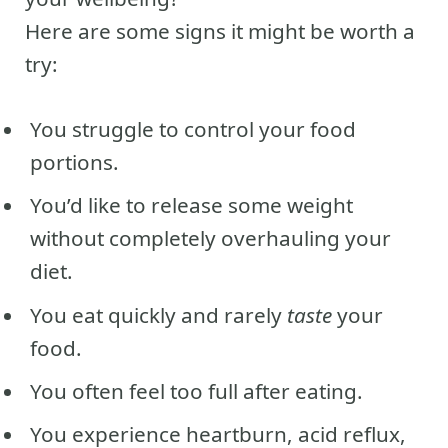
Here are some signs it might be worth a
try:
You struggle to control your food
portions.
You’d like to release some weight
without completely overhauling your
diet.
You eat quickly and rarely
taste
your
food.
You often feel too full after eating.
You experience heartburn, acid reflux,