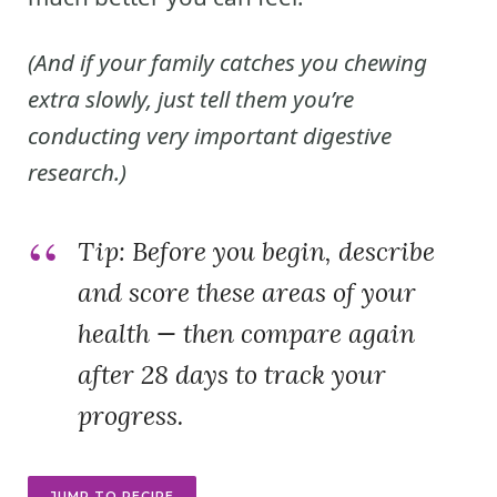
(And if your family catches you chewing
extra slowly, just tell them you’re
conducting very important digestive
research.)
Tip:
Before you begin, describe
and score these areas of your
health — then compare again
after 28 days to track your
progress.
JUMP TO RECIPE