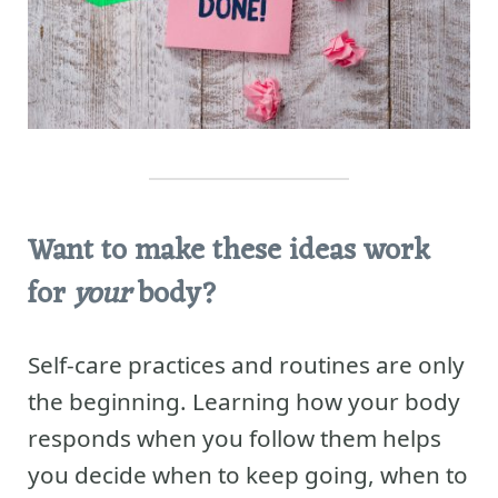
Want to make these ideas work
for
your
body?
Self-care practices and routines are only
the beginning. Learning how your body
responds when you follow them helps
you decide when to keep going, when to