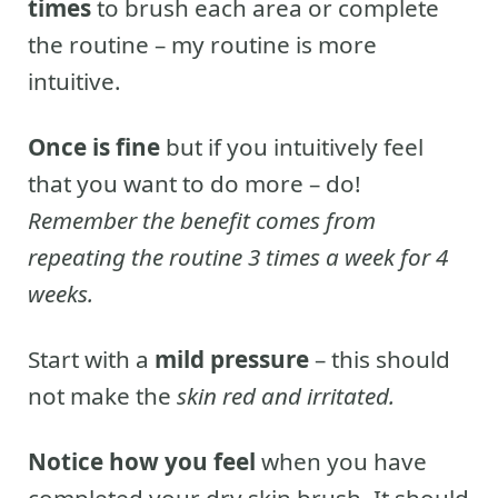
times
to brush each area or complete
the routine – my routine is more
intuitive.
Once is fine
but if you intuitively feel
that you want to do more – do!
Remember the benefit comes from
repeating the routine 3 times a week for 4
weeks.
Start with a
mild pressure
– this should
not make the
skin red and irritated.
Notice how you feel
when you have