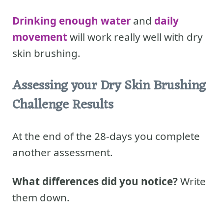
Drinking enough water
and
daily
movement
will work really well with dry
skin brushing.
Assessing your Dry Skin Brushing
Challenge Results
At the end of the 28-days you complete
another assessment.
What differences did you notice?
Write
them down.