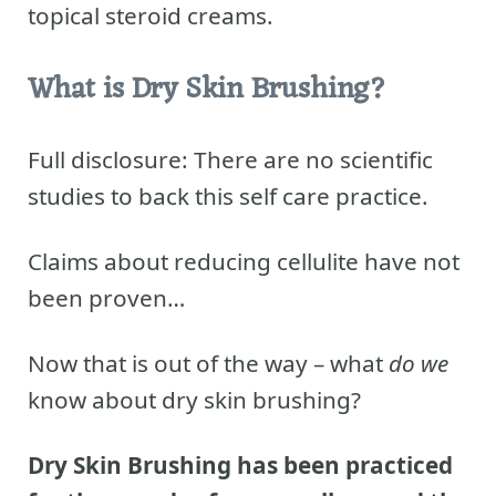
topical steroid creams.
What is Dry Skin Brushing?
Full disclosure: There are no scientific
studies to back this self care practice.
Claims about reducing cellulite have not
been proven…
Now that is out of the way – what
do we
know about dry skin brushing?
Dry Skin Brushing has been practiced