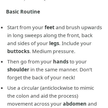
Basic Routine
Start from your
feet
and brush upwards
in long sweeps along the front, back
and sides of your
legs
. Include your
buttocks
. Medium pressure.
Then go from your
hands
to your
shoulder
in the same manner. Don’t
forget the back of your neck!
Use a circular (anticlockwise to mimic
the colon and aid the process)
movement across your
abdomen
and