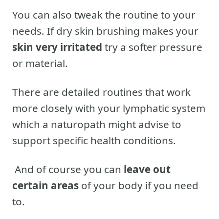
You can also tweak the routine to your
needs. If dry skin brushing makes your
skin very irritated
try a softer pressure
or material.
There are detailed routines that work
more closely with your lymphatic system
which a naturopath might advise to
support specific health conditions.
And of course you can
leave out
certain areas
of your body if you need
to.