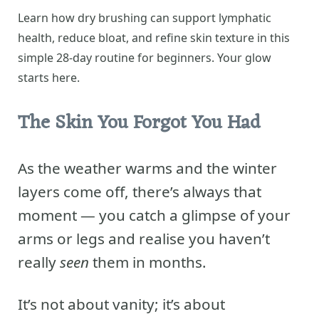
Learn how dry brushing can support lymphatic
health, reduce bloat, and refine skin texture in this
simple 28-day routine for beginners. Your glow
starts here.
The Skin You Forgot You Had
As the weather warms and the winter
layers come off, there’s always that
moment — you catch a glimpse of your
arms or legs and realise you haven’t
really
seen
them in months.
It’s not about vanity; it’s about