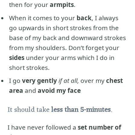
then for your
armpits
.
When it comes to your
back
, I always
go upwards in short strokes from the
base of my back and downward strokes
from my shoulders. Don’t forget your
sides
under your arms which I do in
short strokes.
I go
very gently
if at all,
over my
chest
area
and
avoid my face
It should take
less than 5-minutes
.
I have never followed a
set number of