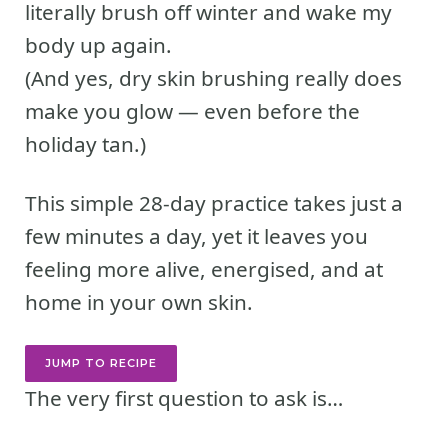
literally brush off winter and wake my
body up again.
(And yes, dry skin brushing really does
make you glow — even before the
holiday tan.)
This simple 28-day practice takes just a
few minutes a day, yet it leaves you
feeling more alive, energised, and at
home in your own skin.
JUMP TO RECIPE
The very first question to ask is…