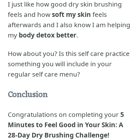
I just like how good dry skin brushing
feels and how
soft my skin
feels
afterwards and I also know I am helping
my
body detox better
.
How about you? Is this self care practice
something you will include in your
regular self care menu?
Conclusion
Congratulations on completing your
5
Minutes to Feel Good in Your Skin: A
28-Day Dry Brushing Challenge!