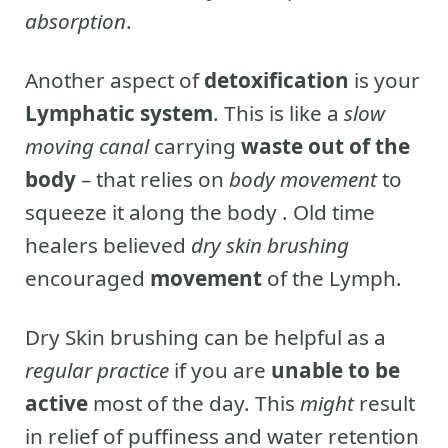
absorption
.
Another aspect of
detoxification
is your
Lymphatic system
. This is like a
slow
moving canal
carrying
waste out of the
body
– that relies on
body movement
to
squeeze it along the body . Old time
healers believed
dry skin brushing
encouraged
movement
of the Lymph.
Dry Skin brushing can be helpful as a
regular practice
if you are
unable to be
active
most of the day. This
might
result
in relief of puffiness and water retention