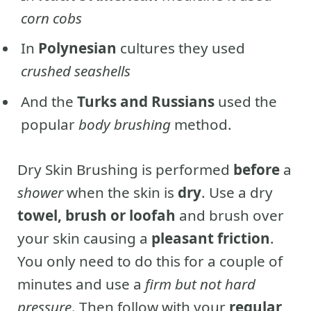
corn cobs
In
Polynesian
cultures they used
crushed seashells
And the
Turks and Russians
used the
popular
body brushing
method.
Dry Skin Brushing is performed
before
a
shower
when the skin is
dry
. Use a dry
towel, brush or loofah
and brush over
your skin causing a
pleasant friction
.
You only need to do this for a couple of
minutes and use a
firm but not hard
pressure
. Then follow with your
regular