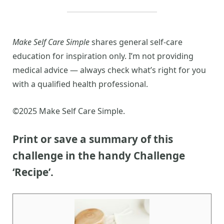
Make Self Care Simple
shares general self-care
education for inspiration only. I’m not providing
medical advice — always check what’s right for you
with a qualified health professional.
©2025 Make Self Care Simple.
Print or save a summary of this
challenge in the handy Challenge
‘Recipe’.