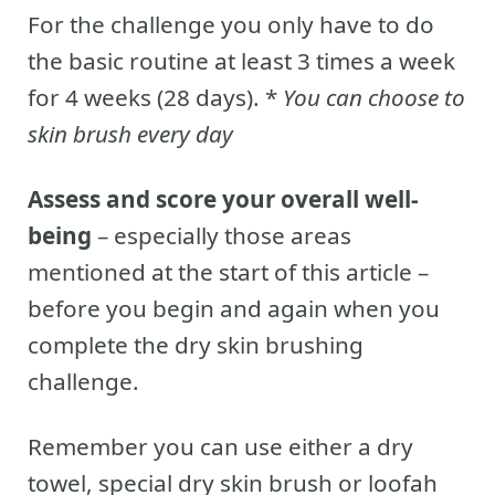
For the challenge you only have to do
the basic routine at least 3 times a week
for 4 weeks (28 days). *
You can choose to
skin brush every day
Assess and score your overall well-
being
– especially those areas
mentioned at the start of this article –
before you begin and again when you
complete the dry skin brushing
challenge.
Remember you can use either a dry
towel, special dry skin brush or loofah