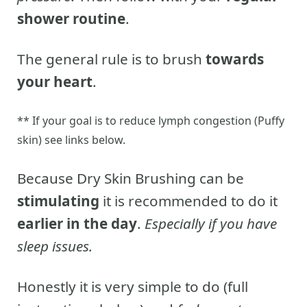
shower routine
.
The general rule is to brush
towards
your heart
.
** If your goal is to reduce lymph congestion (Puffy
skin) see links below.
Because Dry Skin Brushing can be
stimulating
it is recommended to do it
earlier in the day
.
Especially if you have
sleep issues.
Honestly it is very simple to do (full