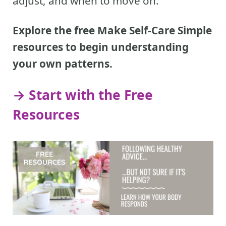
adjust, and when to move on.
Explore the free Make Self-Care Simple
resources to begin understanding
your own patterns.
→ Start with the Free
Resources