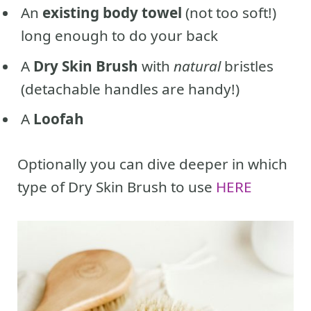
An
existing body towel
(not too soft!)
long enough to do your back
A
Dry Skin Brush
with
natural
bristles
(detachable handles are handy!)
A
Loofah
Optionally you can dive deeper in which
type of Dry Skin Brush to use
HERE