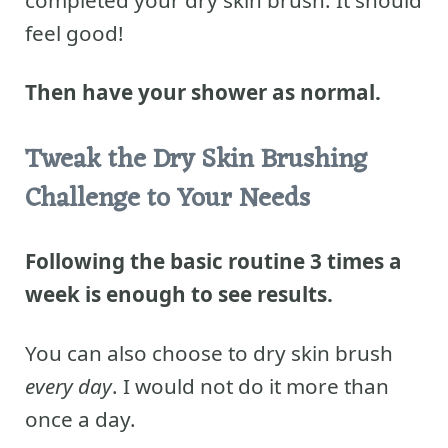
completed your dry skin brush.
It should
feel good!
Then have your shower as normal.
Tweak the Dry Skin Brushing
Challenge to Your Needs
Following the basic routine 3 times a
week is enough to see results.
You can also choose to dry skin brush
every day
. I would not do it more than
once a day.