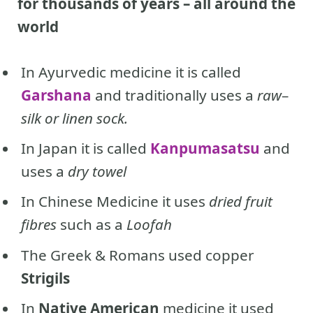
for thousands of years – all around the
world
In Ayurvedic medicine it is called
Garshana
and traditionally uses a
raw
–
silk or linen sock.
In Japan it is called
Kanpumasatsu
and
uses a
dry towel
In Chinese Medicine it uses
dried fruit
fibres
such as a
Loofah
The Greek & Romans used copper
Strigils
In
Native American
medicine it
used