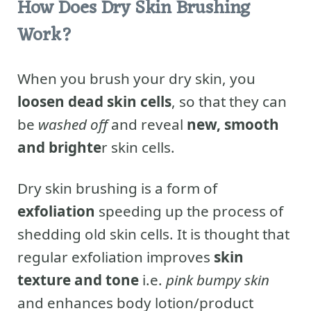
How Does Dry Skin Brushing
Work?
When you brush your dry skin, you
loosen dead skin cells
, so that they can
be
washed off
and reveal
new, smooth
and brighte
r skin cells.
Dry skin brushing is a form of
exfoliation
speeding up the process of
shedding old skin cells. It is thought that
regular exfoliation improves
skin
texture and tone
i.e.
pink bumpy skin
and enhances body lotion/product