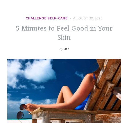
CHALLENGE SELF-CARE
AUGUST 30, 2025
5 Minutes to Feel Good in Your
Skin
by
JO