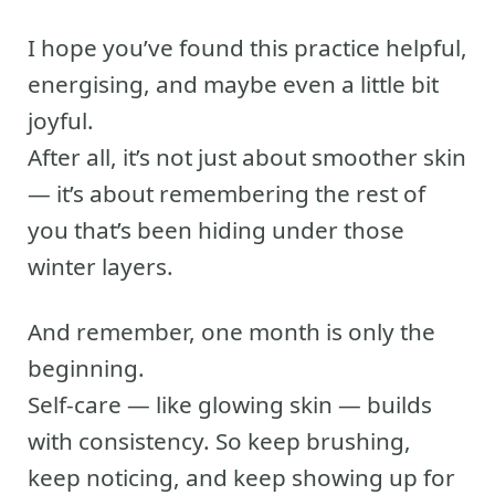
I hope you’ve found this practice helpful,
energising, and maybe even a little bit
joyful.
After all, it’s not just about smoother skin
— it’s about remembering the rest of
you that’s been hiding under those
winter layers.
And remember, one month is only the
beginning.
Self-care — like glowing skin — builds
with consistency. So keep brushing,
keep noticing, and keep showing up for