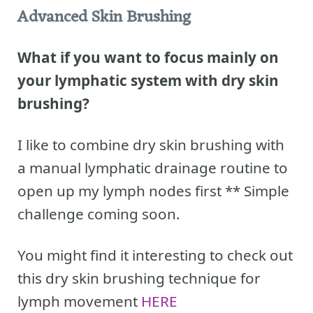
Advanced Skin Brushing
What if you want to focus mainly on
your lymphatic system with dry skin
brushing?
I like to combine dry skin brushing with
a manual lymphatic drainage routine to
open up my lymph nodes first ** Simple
challenge coming soon.
You might find it interesting to check out
this dry skin brushing technique for
lymph movement
HERE