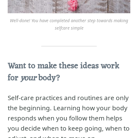
Well-done! You have completed another step towards making
selfcare simple
Want to make these ideas work
for
your
body?
Self-care practices and routines are only
the beginning. Learning how your body
responds when you follow them helps
you decide when to keep going, when to