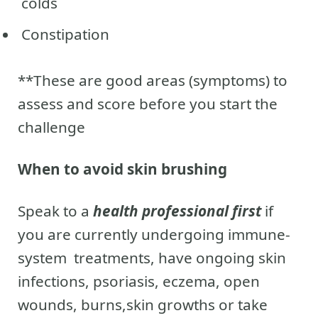
colds
Constipation
**These are good areas (symptoms) to
assess and score before you start the
challenge
When to avoid skin brushing
Speak to a
health professional first
if
you are currently undergoing immune-
system treatments, have ongoing skin
infections, psoriasis, eczema, open
wounds, burns,skin growths or take