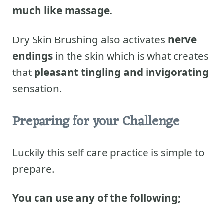
much like massage.
Dry Skin Brushing also activates
nerve
endings
in the skin which is what creates
that
pleasant tingling and invigorating
sensation.
Preparing for your Challenge
Luckily this self care practice is simple to
prepare.
You can use any of the following;