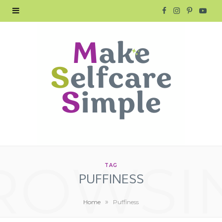
F
I
P
Y
a
n
i
o
c
s
n
u
e
t
t
T
b
a
e
u
o
g
r
b
o
r
e
e
ROWSI
k
a
s
TAG
PUFFINESS
m
t
»
Home
Puffiness