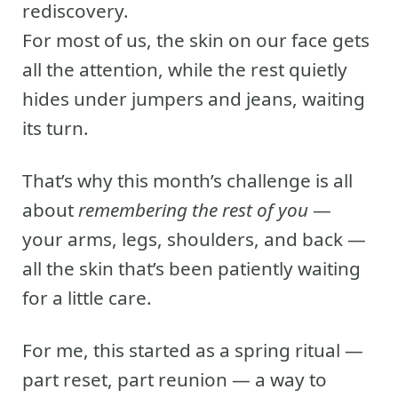
rediscovery.
For most of us, the skin on our face gets
all the attention, while the rest quietly
hides under jumpers and jeans, waiting
its turn.
That’s why this month’s challenge is all
about
remembering the rest of you
—
your arms, legs, shoulders, and back —
all the skin that’s been patiently waiting
for a little care.
For me, this started as a spring ritual —
part reset, part reunion — a way to