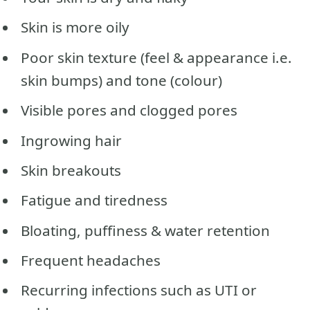
Skin is more oily
Poor skin texture (feel & appearance i.e.
skin bumps) and tone (colour)
Visible pores and clogged pores
Ingrowing hair
Skin breakouts
Fatigue and tiredness
Bloating, puffiness & water retention
Frequent headaches
Recurring infections such as UTI or