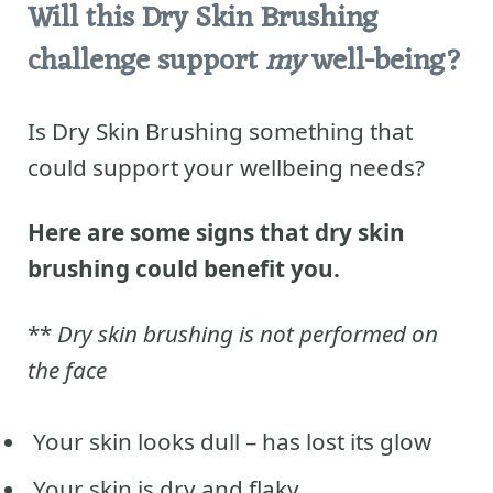
Will this Dry Skin Brushing
challenge support
my
well-being?
Is Dry Skin Brushing something that
could support your wellbeing needs?
Here are some signs that dry skin
brushing could benefit you.
**
Dry skin brushing is not performed on
the face
Your skin looks dull – has lost its glow
Your skin is dry and flaky