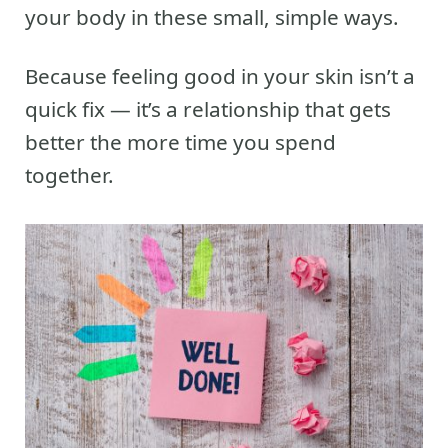
your body in these small, simple ways.
Because feeling good in your skin isn’t a
quick fix — it’s a relationship that gets
better the more time you spend
together.