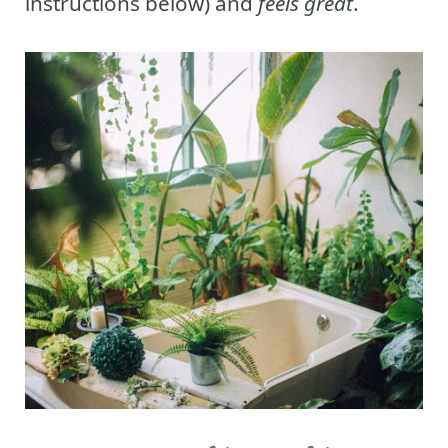
instructions below) and
feels great
.