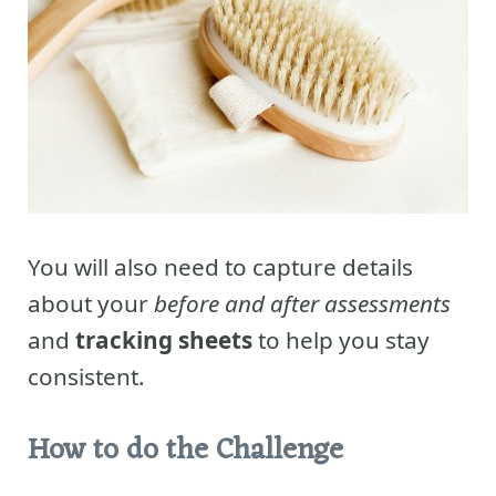
You will also need to capture details
about your
before and after assessments
and
tracking sheets
to help you stay
consistent.
How to do the Challenge