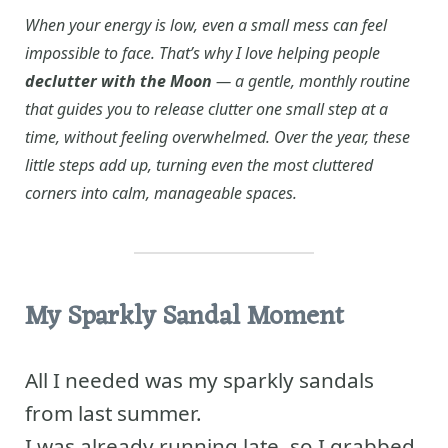
When your energy is low, even a small mess can feel
impossible to face. That’s why I love helping people
declutter with the Moon
— a gentle, monthly routine
that guides you to release clutter one small step at a
time, without feeling overwhelmed. Over the year, these
little steps add up, turning even the most cluttered
corners into calm, manageable spaces.
My Sparkly Sandal Moment
All I needed was my sparkly sandals
from last summer.
I was already running late, so I grabbed