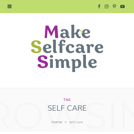
F
I
P
Y
a
n
i
o
c
s
n
u
e
t
t
T
b
a
e
u
o
g
r
b
o
r
e
e
ROWSI
k
a
s
TAG
SELF CARE
m
t
»
Home
self care