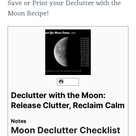
Save or Print your Declutter with the
Moon Recipe!
PRINT
Declutter with the Moon:
Release Clutter, Reclaim Calm
Notes
Moon Declutter Checklist