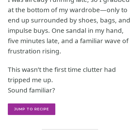
at the bottom of my wardrobe—only to
end up surrounded by shoes, bags, and
impulse buys. One sandal in my hand,
five minutes late, and a familiar wave of
frustration rising.
This wasn’t the first time clutter had
tripped me up.
Sound familiar?
JUMP TO RECIPE