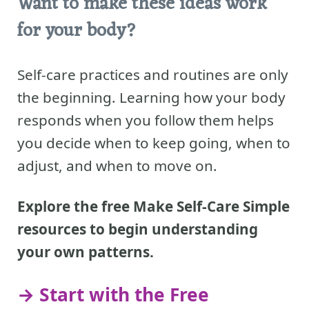
Want to make these ideas work
for your body?
Self-care practices and routines are only
the beginning. Learning how your body
responds when you follow them helps
you decide when to keep going, when to
adjust, and when to move on.
Explore the free Make Self-Care Simple
resources to begin understanding
your own patterns.
→ Start with the Free