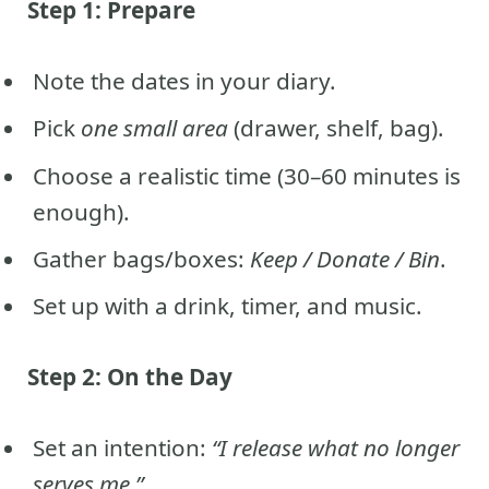
Step 1: Prepare
Note the dates in your diary.
Pick
one small area
(drawer, shelf, bag).
Choose a realistic time (30–60 minutes is
enough).
Gather bags/boxes:
Keep / Donate / Bin
.
Set up with a drink, timer, and music.
Step 2: On the Day
Set an intention:
“I release what no longer
serves me.”