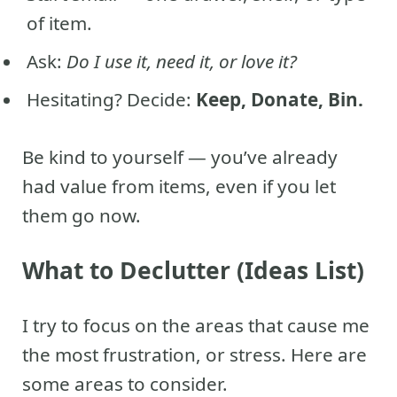
of item.
Ask:
Do I use it, need it, or love it?
Hesitating? Decide:
Keep, Donate, Bin.
Be kind to yourself — you’ve already
had value from items, even if you let
them go now.
What to Declutter (Ideas List)
I try to focus on the areas that cause me
the most frustration, or stress. Here are
some areas to consider.