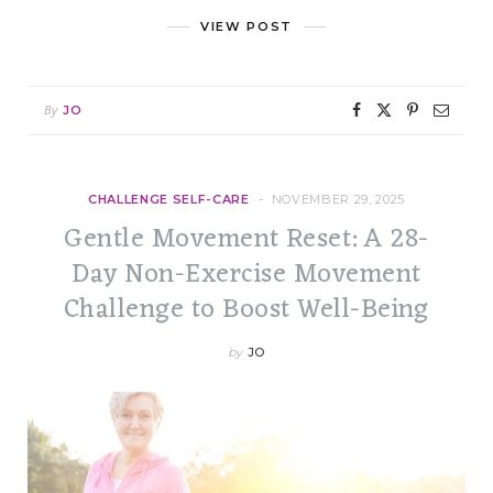
VIEW POST
By
JO
CHALLENGE SELF-CARE
NOVEMBER 29, 2025
Gentle Movement Reset: A 28-
Day Non-Exercise Movement
Challenge to Boost Well-Being
by
JO