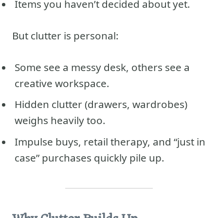
Items you haven’t decided about yet.
But clutter is personal:
Some see a messy desk, others see a
creative workspace.
Hidden clutter (drawers, wardrobes)
weighs heavily too.
Impulse buys, retail therapy, and “just in
case” purchases quickly pile up.