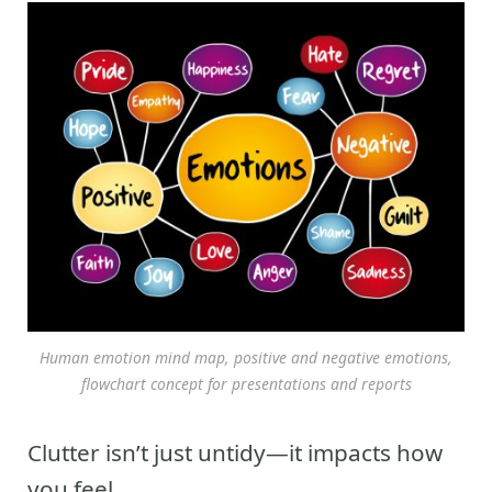
Human emotion mind map, positive and negative emotions,
flowchart concept for presentations and reports
Clutter isn’t just untidy—it impacts how
you feel.