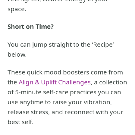
space.
Short on Time?
You can jump straight to the ‘Recipe’
below.
These quick mood boosters come from
the
Align & Uplift Challenges
, a collection
of 5-minute self-care practices you can
use anytime to raise your vibration,
release stress, and reconnect with your
best self.