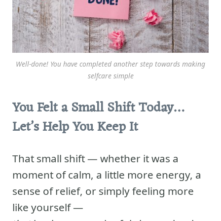
Well-done! You have completed another step towards making
selfcare simple
You Felt a Small Shift Today…
Let’s Help You Keep It
That small shift — whether it was a
moment of calm, a little more energy, a
sense of relief, or simply feeling more
like yourself —