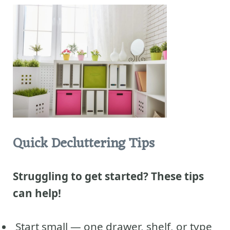
Quick Decluttering Tips
Struggling to get started? These tips
can help!
Start small — one drawer, shelf, or type