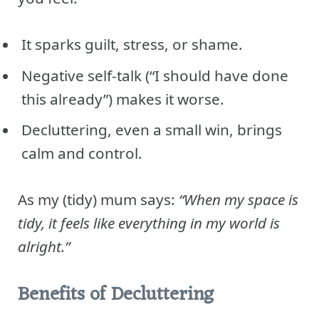
It sparks guilt, stress, or shame.
Negative self-talk (“I should have done
this already”) makes it worse.
Decluttering, even a small win, brings
calm and control.
As my (tidy) mum says:
“When my space is
tidy, it feels like everything in my world is
alright.”
Benefits of Decluttering