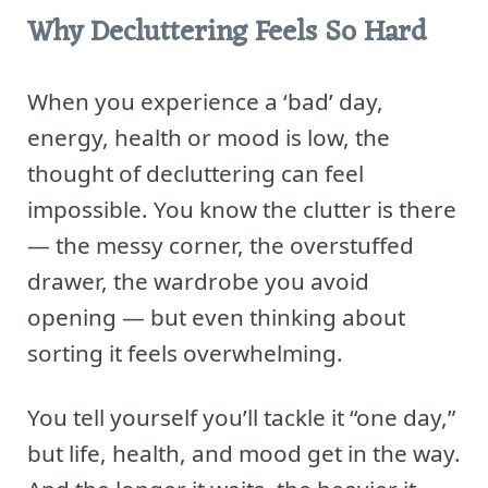
Why Decluttering Feels So Hard
When you experience a ‘bad’ day,
energy, health or mood is low, the
thought of decluttering can feel
impossible. You know the clutter is there
— the messy corner, the overstuffed
drawer, the wardrobe you avoid
opening — but even thinking about
sorting it feels overwhelming.
You tell yourself you’ll tackle it “one day,”
but life, health, and mood get in the way.