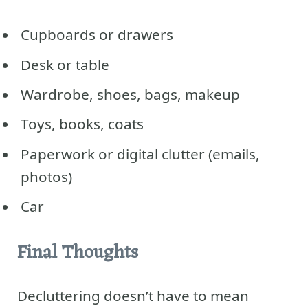
Cupboards or drawers
Desk or table
Wardrobe, shoes, bags, makeup
Toys, books, coats
Paperwork or digital clutter (emails,
photos)
Car
Final Thoughts
Decluttering doesn’t have to mean