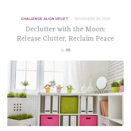
CHALLENGE ALIGN UPLIFT
NOVEMBER 29, 2025
Declutter with the Moon:
Release Clutter, Reclaim Peace
by
JO