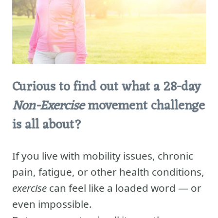
Curious to find out what a 28-day
Non-Exercise
movement challenge
is all about?
If you live with mobility issues, chronic
pain, fatigue, or other health conditions,
exercise
can feel like a loaded word — or
even impossible.