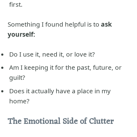
first.
Something I found helpful is to
ask
yourself:
Do I use it, need it, or love it?
Am I keeping it for the past, future, or
guilt?
Does it actually have a place in my
home?
The Emotional Side of Clutter