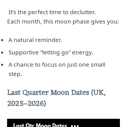
It’s the perfect time to declutter.
Each month, this moon phase gives you:
A natural reminder.
Supportive “letting go” energy.
A chance to focus on just one small
step.
Last Quarter Moon Dates (UK,
2025–2026)