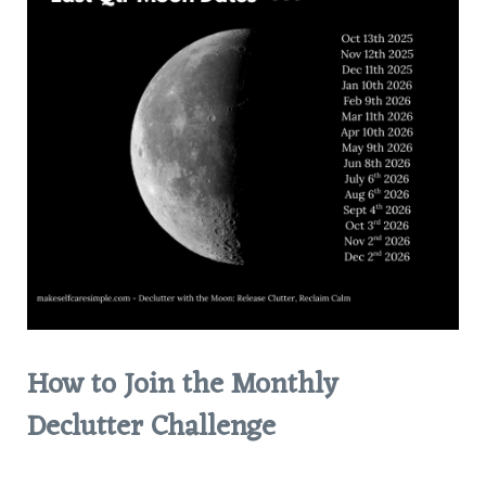
How to Join the Monthly
Declutter Challenge