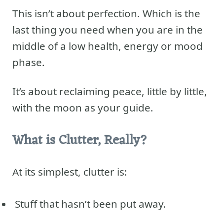
This isn’t about perfection. Which is the
last thing you need when you are in the
middle of a low health, energy or mood
phase.
It’s about reclaiming peace, little by little,
with the moon as your guide.
What is Clutter, Really?
At its simplest, clutter is:
Stuff that hasn’t been put away.