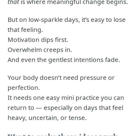
that
is where meaningful change begins.
But on low-sparkle days, it’s easy to lose
that feeling.
Motivation dips first.
Overwhelm creeps in.
And even the gentlest intentions fade.
Your body doesn’t need pressure or
perfection.
It needs one easy mini practice you can
return to — especially on days that feel
heavy, uncertain, or tense.