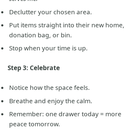
Declutter your chosen area.
Put items straight into their new home,
donation bag, or bin.
Stop when your time is up.
Step 3: Celebrate
Notice how the space feels.
Breathe and enjoy the calm.
Remember: one drawer today = more
peace tomorrow.