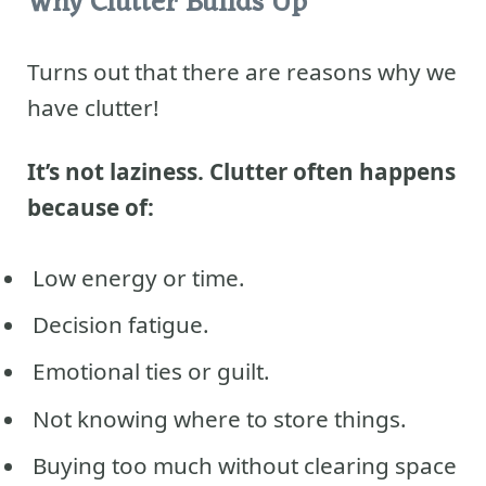
Why Clutter Builds Up
Turns out that there are reasons why we
have clutter!
It’s not laziness. Clutter often happens
because of:
Low energy or time.
Decision fatigue.
Emotional ties or guilt.
Not knowing where to store things.
Buying too much without clearing space