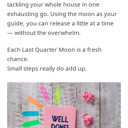
tackling your whole house in one
exhausting go. Using the moon as your
guide, you can release a little at a time
— without the overwhelm.
Each Last Quarter Moon is a fresh
chance.
Small steps really do add up.