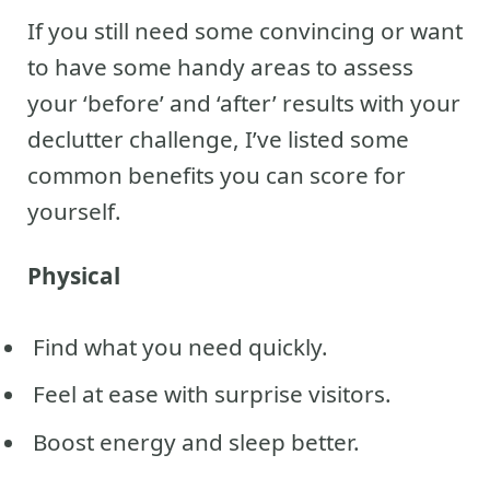
If you still need some convincing or want
to have some handy areas to assess
your ‘before’ and ‘after’ results with your
declutter challenge, I’ve listed some
common benefits you can score for
yourself.
Physical
Find what you need quickly.
Feel at ease with surprise visitors.
Boost energy and sleep better.