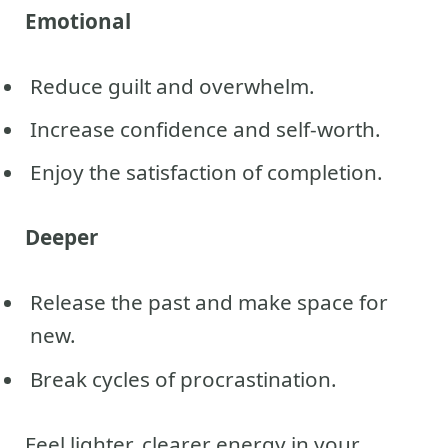
Emotional
Reduce guilt and overwhelm.
Increase confidence and self-worth.
Enjoy the satisfaction of completion.
Deeper
Release the past and make space for
new.
Break cycles of procrastination.
Feel lighter, clearer energy in your