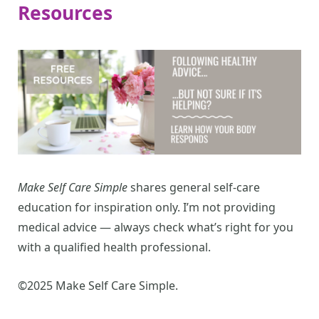
Resources
Make Self Care Simple
shares general self-care
education for inspiration only. I’m not providing
medical advice — always check what’s right for you
with a qualified health professional.
©2025 Make Self Care Simple.