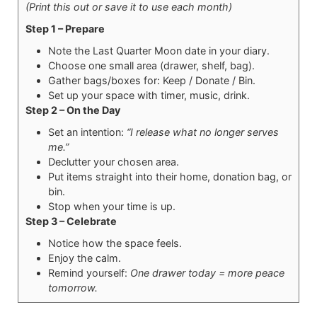
(Print this out or save it to use each month)
Step 1 – Prepare
Note the Last Quarter Moon date in your diary.
Choose one small area (drawer, shelf, bag).
Gather bags/boxes for: Keep / Donate / Bin.
Set up your space with timer, music, drink.
Step 2 – On the Day
Set an intention:
“I release what no longer serves
me.”
Declutter your chosen area.
Put items straight into their home, donation bag, or
bin.
Stop when your time is up.
Step 3 – Celebrate
Notice how the space feels.
Enjoy the calm.
Remind yourself:
One drawer today = more peace
tomorrow.