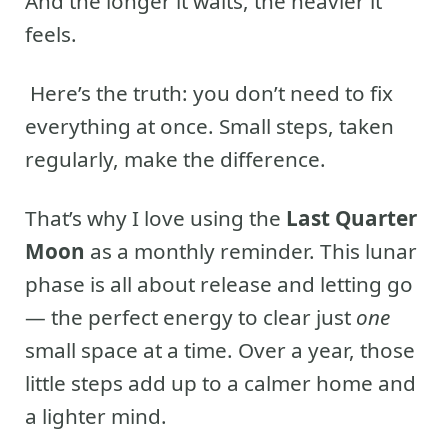
And the longer it waits, the heavier it
feels.
Here’s the truth: you don’t need to fix
everything at once. Small steps, taken
regularly, make the difference.
That’s why I love using the
Last Quarter
Moon
as a monthly reminder. This lunar
phase is all about release and letting go
— the perfect energy to clear just
one
small space at a time. Over a year, those
little steps add up to a calmer home and
a lighter mind.