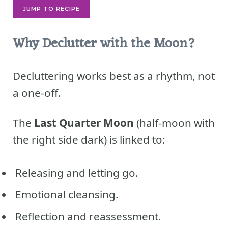
JUMP TO RECIPE
Why Declutter with the Moon?
Decluttering works best as a rhythm, not
a one-off.
The
Last Quarter Moon
(half-moon with
the right side dark) is linked to:
Releasing and letting go.
Emotional cleansing.
Reflection and reassessment.