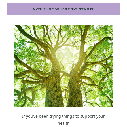
NOT SURE WHERE TO START?
If you’ve been trying things to support your
health