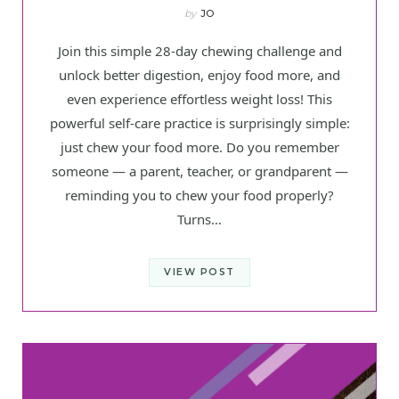
by
JO
Join this simple 28-day chewing challenge and
unlock better digestion, enjoy food more, and
even experience effortless weight loss! This
powerful self-care practice is surprisingly simple:
just chew your food more. Do you remember
someone — a parent, teacher, or grandparent —
reminding you to chew your food properly?
Turns…
VIEW POST