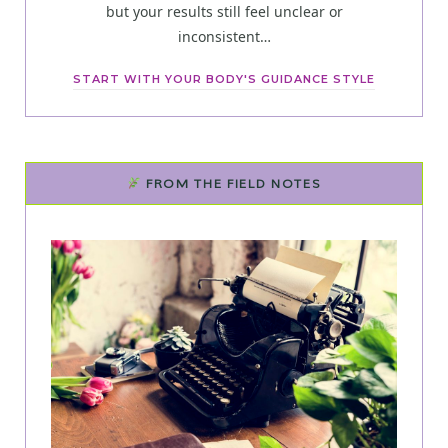
but your results still feel unclear or
inconsistent…
START WITH YOUR BODY'S GUIDANCE STYLE
FROM THE FIELD NOTES