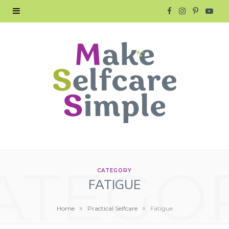
F
I
P
Y
a
n
i
o
c
s
n
u
e
t
t
T
b
a
e
u
o
g
r
b
o
r
e
e
ATEGO
k
a
s
CATEGORY
FATIGUE
m
t
»
»
Home
Practical Selfcare
Fatigue