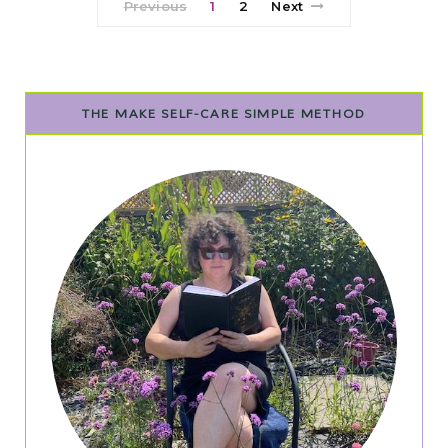
Previous
1
2
Next
THE MAKE SELF-CARE SIMPLE METHOD