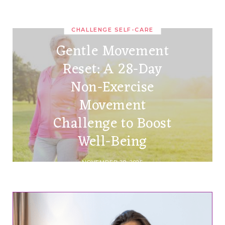
CHALLENGE SELF-CARE
Gentle Movement
Reset: A 28-Day
Non-Exercise
Movement
Challenge to Boost
Well-Being
NOVEMBER 29, 2025