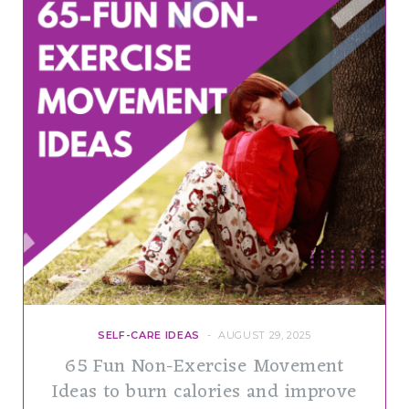
SELF-CARE IDEAS
AUGUST 29, 2025
65 Fun Non-Exercise Movement
Ideas to burn calories and improve