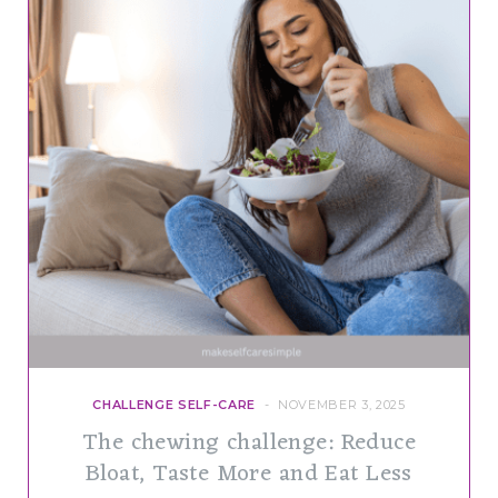
CHALLENGE SELF-CARE
NOVEMBER 3, 2025
The chewing challenge: Reduce
Bloat, Taste More and Eat Less