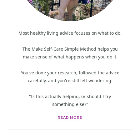
Most healthy living advice focuses on what to do.
The Make Self-Care Simple Method helps you
make sense of what happens when you do it.
You've done your research, followed the advice
carefully, and you're still left wondering:
"Is this actually helping, or should I try
something else?"
READ MORE