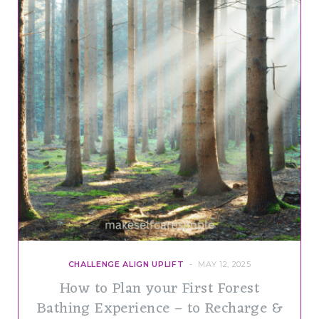
CHALLENGE ALIGN UPLIFT
MAY 12, 2025
How to Plan your First Forest
Bathing Experience – to Recharge &