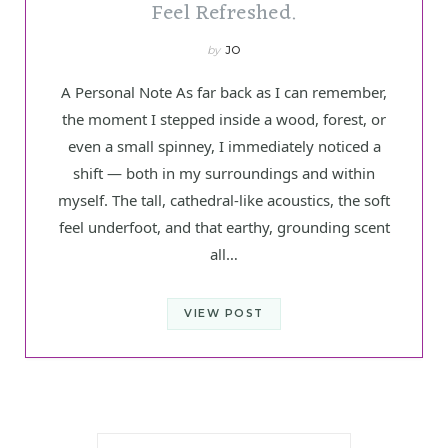
Feel Refreshed.
by
JO
A Personal Note As far back as I can remember,
the moment I stepped inside a wood, forest, or
even a small spinney, I immediately noticed a
shift — both in my surroundings and within
myself. The tall, cathedral-like acoustics, the soft
feel underfoot, and that earthy, grounding scent
all…
VIEW POST