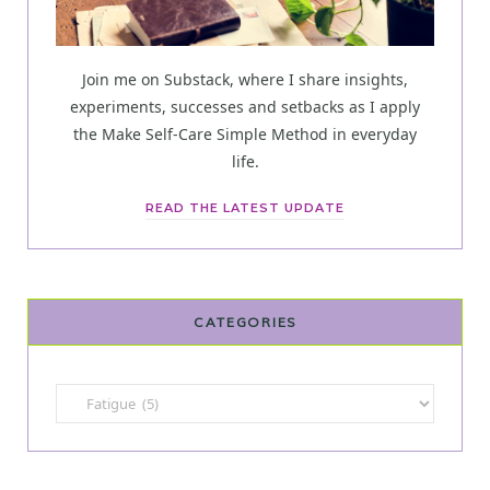
Join me on Substack, where I share insights,
experiments, successes and setbacks as I apply
the Make Self-Care Simple Method in everyday
life.
READ THE LATEST UPDATE
CATEGORIES
Categories