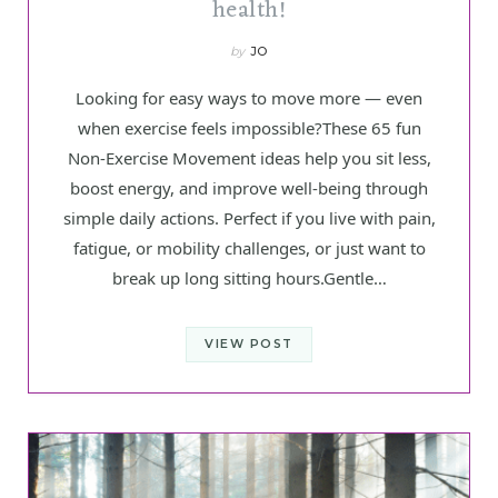
health!
by
JO
Looking for easy ways to move more — even
when exercise feels impossible?These 65 fun
Non-Exercise Movement ideas help you sit less,
boost energy, and improve well-being through
simple daily actions. Perfect if you live with pain,
fatigue, or mobility challenges, or just want to
break up long sitting hours.Gentle…
VIEW POST