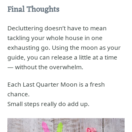
Final Thoughts
Decluttering doesn’t have to mean
tackling your whole house in one
exhausting go. Using the moon as your
guide, you can release a little at a time
— without the overwhelm.
Each Last Quarter Moon is a fresh
chance.
Small steps really do add up.