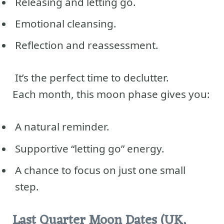
Releasing and letting go.
Emotional cleansing.
Reflection and reassessment.
It’s the perfect time to declutter.
Each month, this moon phase gives you:
A natural reminder.
Supportive “letting go” energy.
A chance to focus on just one small
step.
Last Quarter Moon Dates (UK,