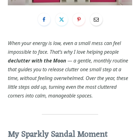
When your energy is low, even a small mess can feel
impossible to face. That’s why I love helping people
declutter with the Moon
— a gentle, monthly routine
that guides you to release clutter one small step at a
time, without feeling overwhelmed. Over the year, these
little steps add up, turning even the most cluttered
corners into calm, manageable spaces.
My Sparkly Sandal Moment