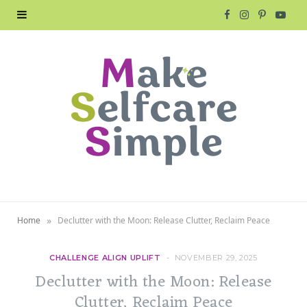
F
I
P
Y
a
n
i
o
c
s
n
u
e
t
t
T
b
a
e
u
o
g
r
b
o
r
e
e
»
Home
Declutter with the Moon: Release Clutter, Reclaim Peace
k
a
s
m
t
CHALLENGE ALIGN UPLIFT
NOVEMBER 29, 2025
Declutter with the Moon: Release
Clutter, Reclaim Peace