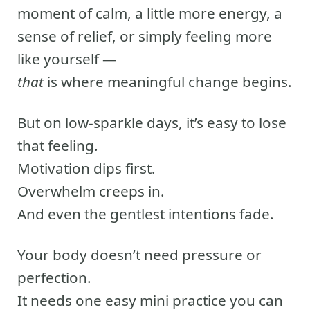
moment of calm, a little more energy, a
sense of relief, or simply feeling more
like yourself —
that
is where meaningful change begins.
But on low-sparkle days, it’s easy to lose
that feeling.
Motivation dips first.
Overwhelm creeps in.
And even the gentlest intentions fade.
Your body doesn’t need pressure or
perfection.
It needs one easy mini practice you can