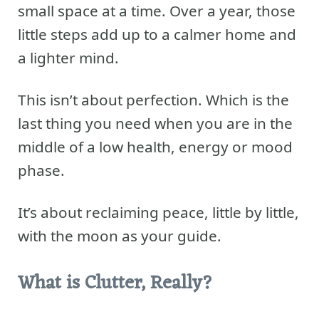
small space at a time. Over a year, those
little steps add up to a calmer home and
a lighter mind.
This isn’t about perfection. Which is the
last thing you need when you are in the
middle of a low health, energy or mood
phase.
It’s about reclaiming peace, little by little,
with the moon as your guide.
What is Clutter, Really?