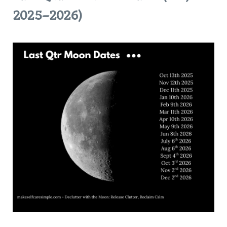
2025–2026)