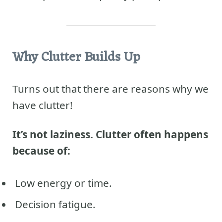
Why Clutter Builds Up
Turns out that there are reasons why we
have clutter!
It’s not laziness. Clutter often happens
because of:
Low energy or time.
Decision fatigue.