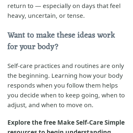
return to — especially on days that feel
heavy, uncertain, or tense.
Want to make these ideas work
for your body?
Self-care practices and routines are only
the beginning. Learning how your body
responds when you follow them helps
you decide when to keep going, when to
adjust, and when to move on.
Explore the free Make Self-Care Simple
resources to begin understanding