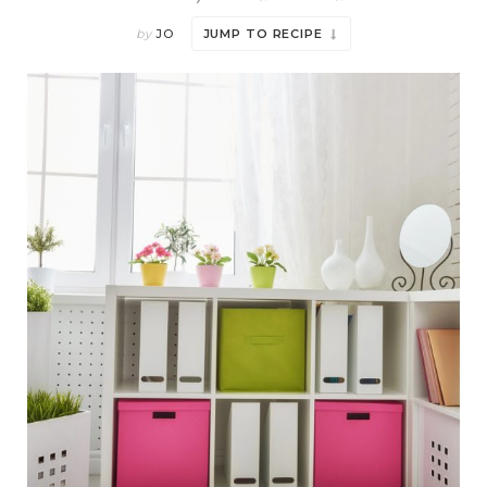
by
JO
JUMP TO RECIPE