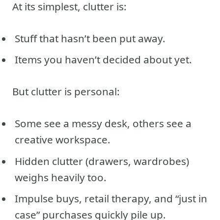
At its simplest, clutter is:
Stuff that hasn’t been put away.
Items you haven’t decided about yet.
But clutter is personal:
Some see a messy desk, others see a
creative workspace.
Hidden clutter (drawers, wardrobes)
weighs heavily too.
Impulse buys, retail therapy, and “just in
case” purchases quickly pile up.