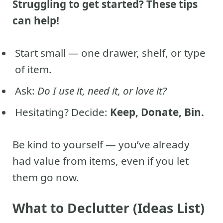
Struggling to get started? These tips
can help!
Start small — one drawer, shelf, or type
of item.
Ask:
Do I use it, need it, or love it?
Hesitating? Decide:
Keep, Donate, Bin.
Be kind to yourself — you’ve already
had value from items, even if you let
them go now.
What to Declutter (Ideas List)