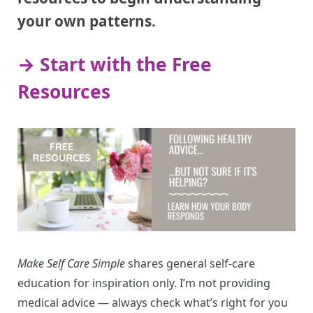
your own patterns.
→ Start with the Free
Resources
Make Self Care Simple
shares general self-care
education for inspiration only. I’m not providing
medical advice — always check what’s right for you