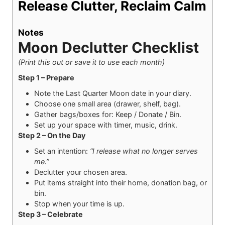
Release Clutter, Reclaim Calm
Notes
Moon Declutter Checklist
(Print this out or save it to use each month)
Step 1 – Prepare
Note the Last Quarter Moon date in your diary.
Choose one small area (drawer, shelf, bag).
Gather bags/boxes for: Keep / Donate / Bin.
Set up your space with timer, music, drink.
Step 2 – On the Day
Set an intention:
“I release what no longer serves
me.”
Declutter your chosen area.
Put items straight into their home, donation bag, or
bin.
Stop when your time is up.
Step 3 – Celebrate