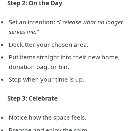
Step 2: On the Day
Set an intention:
“I release what no longer
serves me.”
Declutter your chosen area.
Put items straight into their new home,
donation bag, or bin.
Stop when your time is up.
Step 3: Celebrate
Notice how the space feels.
Breathe and enjoy the calm.