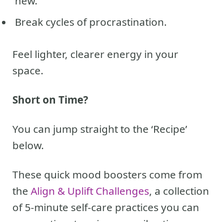
new.
Break cycles of procrastination.
Feel lighter, clearer energy in your
space.
Short on Time?
You can jump straight to the ‘Recipe’
below.
These quick mood boosters come from
the
Align & Uplift Challenges
, a collection
of 5-minute self-care practices you can