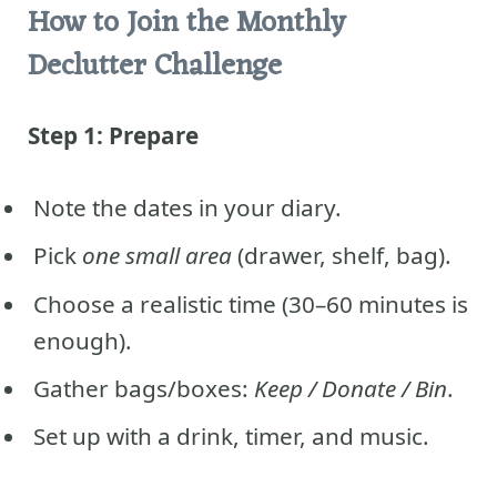
How to Join the Monthly
Declutter Challenge
Step 1: Prepare
Note the dates in your diary.
Pick
one small area
(drawer, shelf, bag).
Choose a realistic time (30–60 minutes is
enough).
Gather bags/boxes:
Keep / Donate / Bin
.
Set up with a drink, timer, and music.