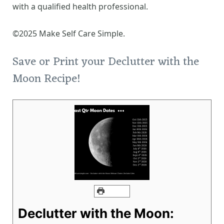
with a qualified health professional.
©2025 Make Self Care Simple.
Save or Print your Declutter with the
Moon Recipe!
PRINT
Declutter with the Moon: