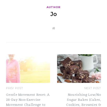
AUTHOR
Jo
W
e
b
s
i
t
e
PREV POST
NEXT POST
Gentle Movement Reset: A
Nourishing Low/No
28-Day Non-Exercise
Sugar Bakes (Cakes,
Movement Challenge to
Cookies, Brownies &