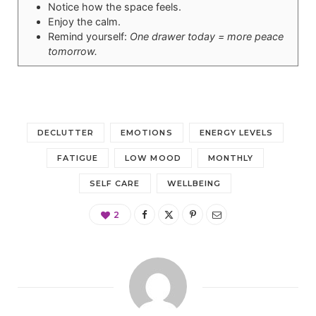
Notice how the space feels.
Enjoy the calm.
Remind yourself:
One drawer today = more peace
tomorrow.
DECLUTTER
EMOTIONS
ENERGY LEVELS
FATIGUE
LOW MOOD
MONTHLY
SELF CARE
WELLBEING
2