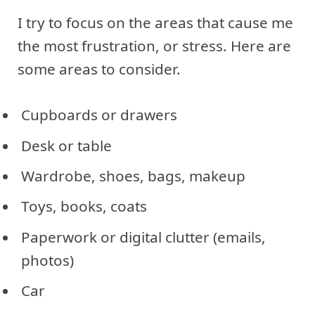
I try to focus on the areas that cause me
the most frustration, or stress. Here are
some areas to consider.
Cupboards or drawers
Desk or table
Wardrobe, shoes, bags, makeup
Toys, books, coats
Paperwork or digital clutter (emails,
photos)
Car