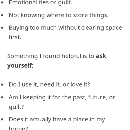
Emotional ties or guilt.
Not knowing where to store things.
Buying too much without clearing space
first.
Something I found helpful is to
ask
yourself:
Do I use it, need it, or love it?
Am I keeping it for the past, future, or
guilt?
Does it actually have a place in my
home?