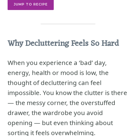
JUMP TO RECIPE
Why Decluttering Feels So Hard
When you experience a ‘bad’ day,
energy, health or mood is low, the
thought of decluttering can feel
impossible. You know the clutter is there
— the messy corner, the overstuffed
drawer, the wardrobe you avoid
opening — but even thinking about
sorting it feels overwhelming.