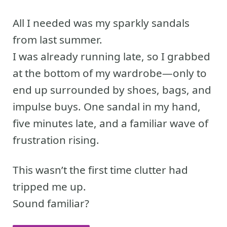
All I needed was my sparkly sandals
from last summer.
I was already running late, so I grabbed
at the bottom of my wardrobe—only to
end up surrounded by shoes, bags, and
impulse buys. One sandal in my hand,
five minutes late, and a familiar wave of
frustration rising.
This wasn’t the first time clutter had
tripped me up.
Sound familiar?