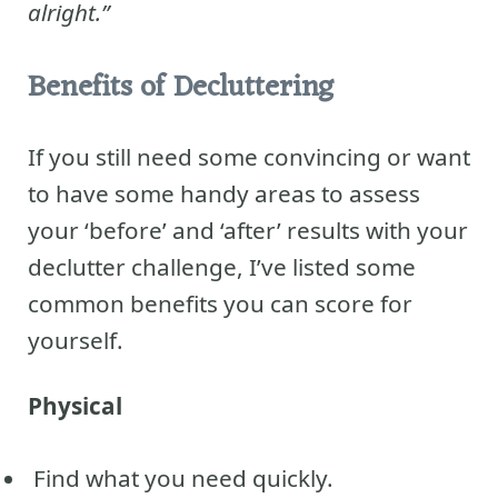
alright.”
Benefits of Decluttering
If you still need some convincing or want
to have some handy areas to assess
your ‘before’ and ‘after’ results with your
declutter challenge, I’ve listed some
common benefits you can score for
yourself.
Physical
Find what you need quickly.