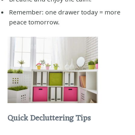
Remember: one drawer today = more
peace tomorrow.
Quick Decluttering Tips