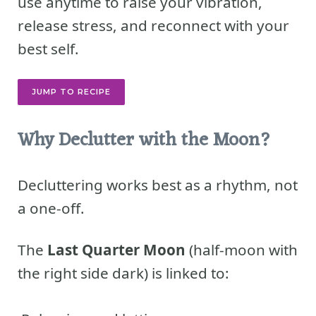
use anytime to raise your vibration,
release stress, and reconnect with your
best self.
JUMP TO RECIPE
Why Declutter with the Moon?
Decluttering works best as a rhythm, not
a one-off.
The
Last Quarter Moon
(half-moon with
the right side dark) is linked to: