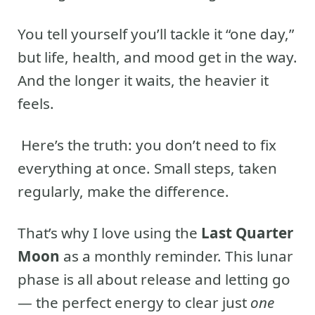
You tell yourself you’ll tackle it “one day,”
but life, health, and mood get in the way.
And the longer it waits, the heavier it
feels.
Here’s the truth: you don’t need to fix
everything at once. Small steps, taken
regularly, make the difference.
That’s why I love using the
Last Quarter
Moon
as a monthly reminder. This lunar
phase is all about release and letting go
— the perfect energy to clear just
one