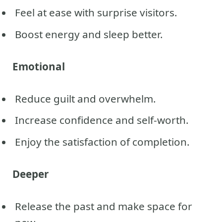
Feel at ease with surprise visitors.
Boost energy and sleep better.
Emotional
Reduce guilt and overwhelm.
Increase confidence and self-worth.
Enjoy the satisfaction of completion.
Deeper
Release the past and make space for