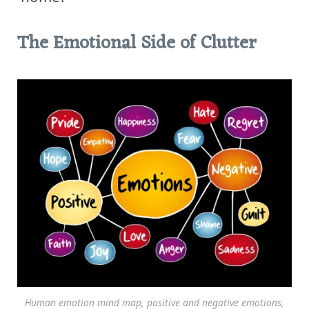
The Emotional Side of Clutter
Human emotion mind map, positive and negative emotions,