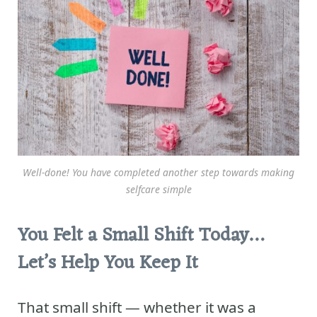
Well-done! You have completed another step towards making
selfcare simple
You Felt a Small Shift Today…
Let’s Help You Keep It
That small shift — whether it was a