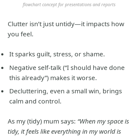
flowchart concept for presentations and reports
Clutter isn’t just untidy—it impacts how
you feel.
It sparks guilt, stress, or shame.
Negative self-talk (“I should have done
this already”) makes it worse.
Decluttering, even a small win, brings
calm and control.
As my (tidy) mum says:
“When my space is
tidy, it feels like everything in my world is