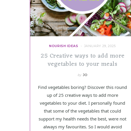
NOURISH IDEAS
JANUARY 29, 2025
25 Creative ways to add more
vegetables to your meals
by
JO
Find vegetables boring? Discover this round
up of 25 creative ways to add more
vegetables to your diet. I personally found
that some of the vegetables that could
support my health needs the best, were not
always my favourites. So I would avoid