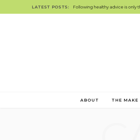
LATEST POSTS:
Following healthy advice is only 
ABOUT
THE MAKE
C