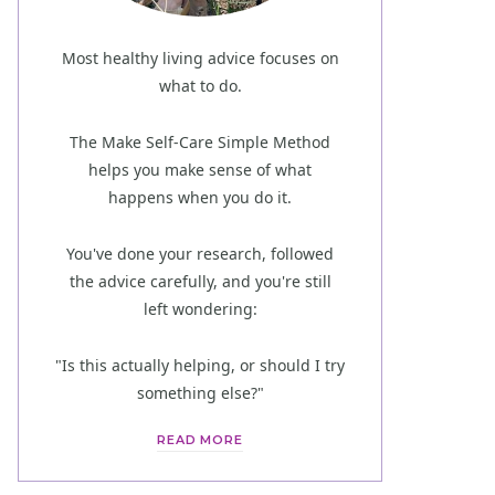
Most healthy living advice focuses on
what to do.
The Make Self-Care Simple Method
helps you make sense of what
happens when you do it.
You've done your research, followed
the advice carefully, and you're still
left wondering:
"Is this actually helping, or should I try
something else?"
READ MORE