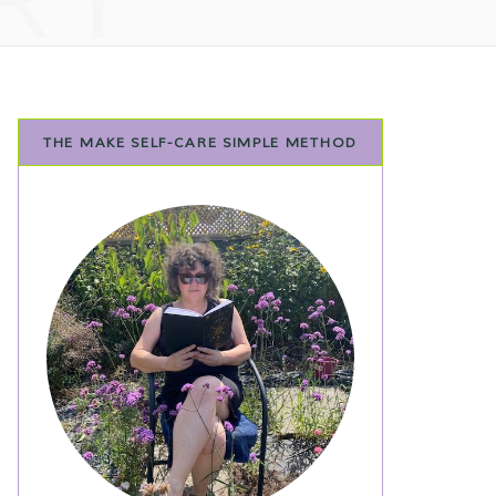
THE MAKE SELF-CARE SIMPLE METHOD