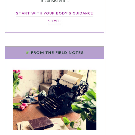
inconsistent…
START WITH YOUR BODY'S GUIDANCE
STYLE
FROM THE FIELD NOTES