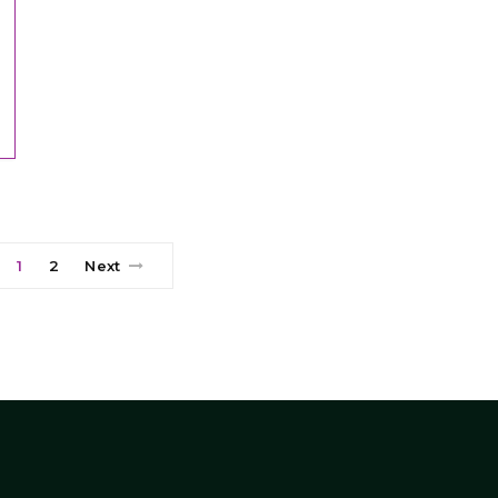
1
2
Next