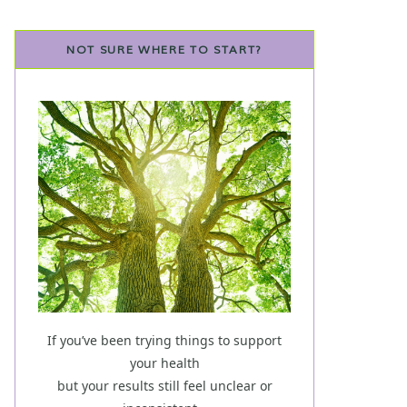
NOT SURE WHERE TO START?
If you’ve been trying things to support
your health
but your results still feel unclear or