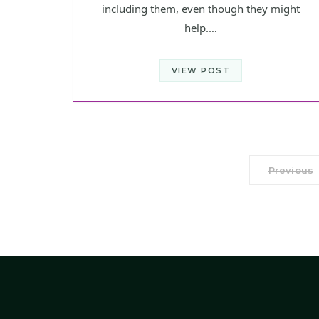
including them, even though they might
help.…
VIEW POST
Previous