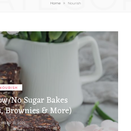
»
Home
Nourish
NOURISH
ow/No Sugar Bakes
s, Brownies & More)
MBER 31, 2025