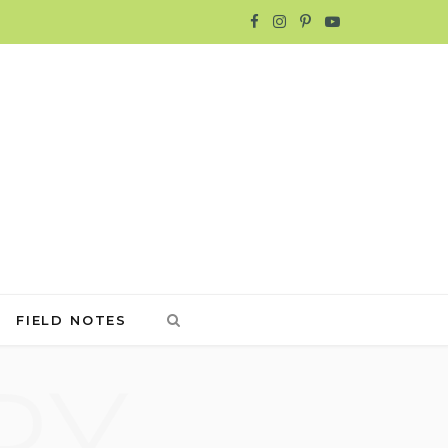
F
I
P
Y
a
n
i
o
c
s
n
u
e
t
t
T
b
a
e
u
o
g
r
b
o
r
e
e
FIELD NOTES
k
a
s
RY
m
t