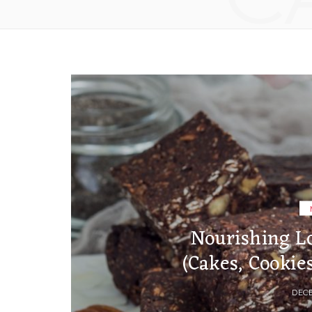
Nourishing L
(Cakes, Cookie
DECE