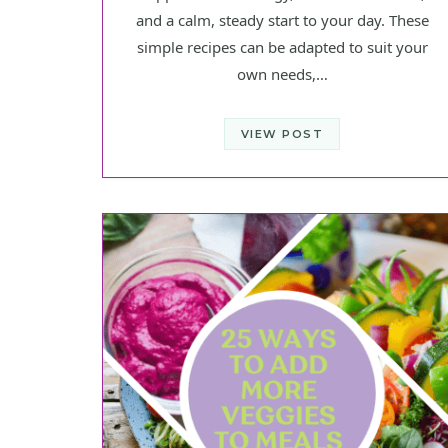
and a calm, steady start to your day. These
simple recipes can be adapted to suit your
own needs,…
VIEW POST