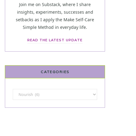
Join me on Substack, where I share
insights, experiments, successes and
setbacks as I apply the Make Self-Care
Simple Method in everyday life.
READ THE LATEST UPDATE
CATEGORIES
Categories