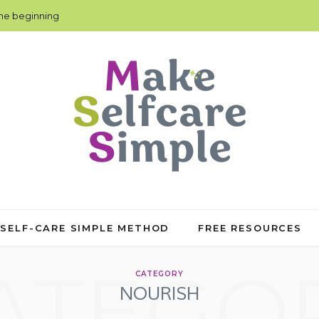
the beginning
 SELF-CARE SIMPLE METHOD
FREE RESOURCES
ATEGO
CATEGORY
NOURISH