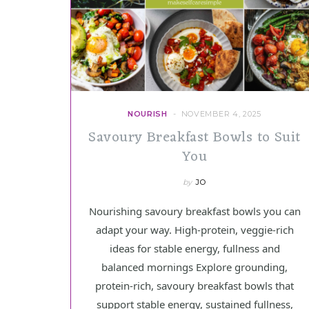
NOURISH
NOVEMBER 4, 2025
Savoury Breakfast Bowls to Suit
You
by
JO
Nourishing savoury breakfast bowls you can
adapt your way. High-protein, veggie-rich
ideas for stable energy, fullness and
balanced mornings Explore grounding,
protein-rich, savoury breakfast bowls that
support stable energy, sustained fullness,