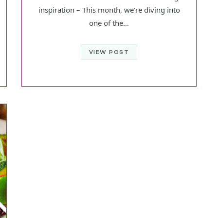
inspiration – This month, we’re diving into
one of the…
VIEW POST