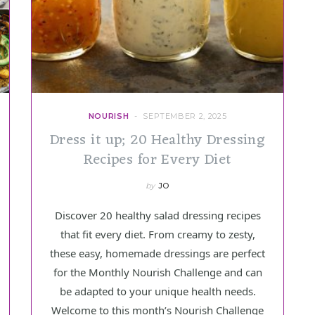
NOURISH
SEPTEMBER 2, 2025
Dress it up; 20 Healthy Dressing
Recipes for Every Diet
by
JO
Discover 20 healthy salad dressing recipes
that fit every diet. From creamy to zesty,
these easy, homemade dressings are perfect
for the Monthly Nourish Challenge and can
be adapted to your unique health needs.
Welcome to this month’s Nourish Challenge