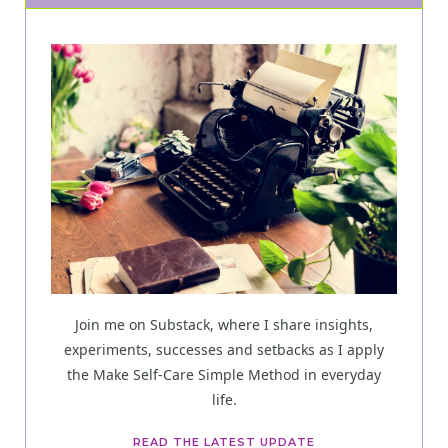
Join me on Substack, where I share insights,
experiments, successes and setbacks as I apply
the Make Self-Care Simple Method in everyday
life.
READ THE LATEST UPDATE