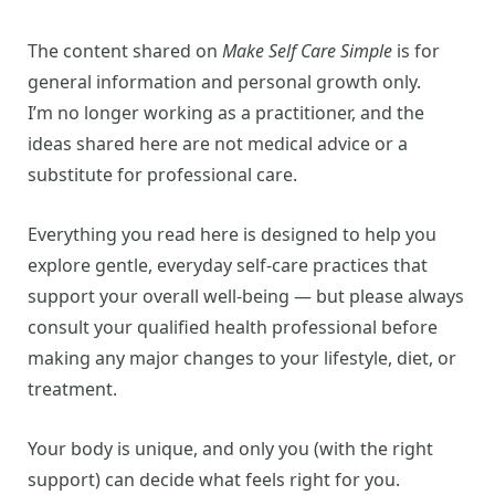
The content shared on
Make Self Care Simple
is for
general information and personal growth only.
I’m no longer working as a practitioner, and the
ideas shared here are not medical advice or a
substitute for professional care.
Everything you read here is designed to help you
explore gentle, everyday self-care practices that
support your overall well-being — but please always
consult your qualified health professional before
making any major changes to your lifestyle, diet, or
treatment.
Your body is unique, and only you (with the right
support) can decide what feels right for you.