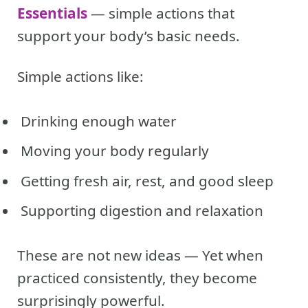
Essentials
— simple actions that
support your body’s basic needs.
Simple actions like:
Drinking enough water
Moving your body regularly
Getting fresh air, rest, and good sleep
Supporting digestion and relaxation
These are not new ideas — Yet when
practiced consistently, they become
surprisingly powerful.