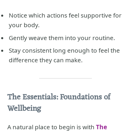
Notice which actions feel supportive for
your body.
Gently weave them into your routine.
Stay consistent long enough to feel the
difference they can make.
The Essentials: Foundations of
Wellbeing
A natural place to begin is with
The