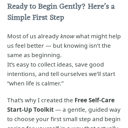
Ready to Begin Gently? Here’s a
Simple First Step
Most of us already
know
what might help
us feel better — but knowing isn’t the
same as beginning.
It’s easy to collect ideas, save good
intentions, and tell ourselves we’ll start
“when life is calmer.”
That’s why I created the
Free Self-Care
Start-Up Toolkit
— a gentle, guided way
to choose your first small step and begin