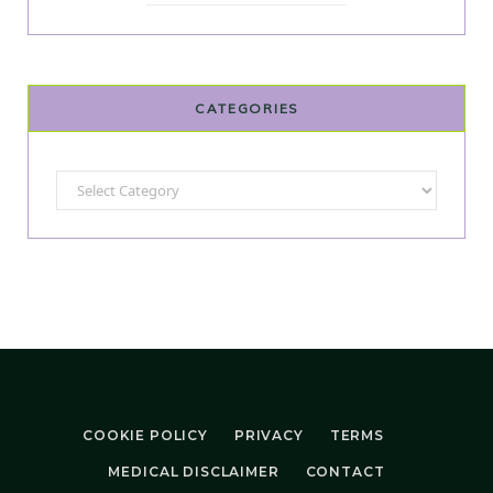
CATEGORIES
Categories
COOKIE POLICY
PRIVACY
TERMS
MEDICAL DISCLAIMER
CONTACT