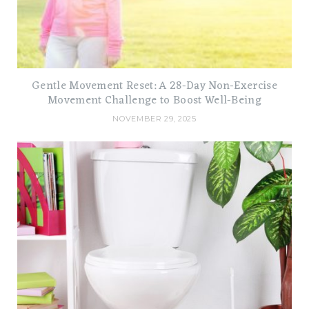
Gentle Movement Reset: A 28-Day Non-Exercise
Movement Challenge to Boost Well-Being
NOVEMBER 29, 2025