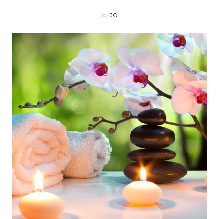
by
JO