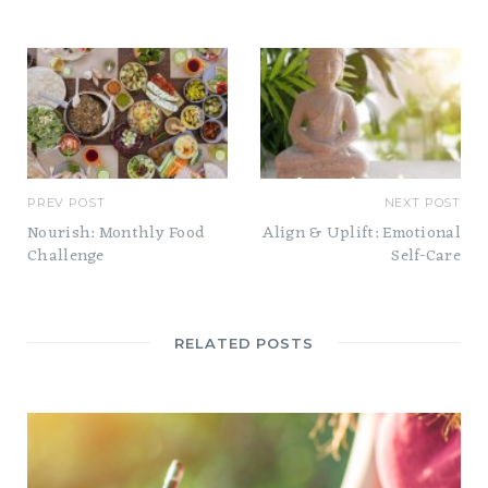
t
e
PREV POST
NEXT POST
Nourish: Monthly Food
Align & Uplift: Emotional
Challenge
Self-Care
RELATED POSTS