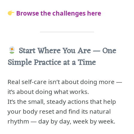
Browse the challenges here
Start Where You Are — One
Simple Practice at a Time
Real self-care isn’t about doing more —
it’s about doing what works.
It’s the small, steady actions that help
your body reset and find its natural
rhythm — day by day, week by week.