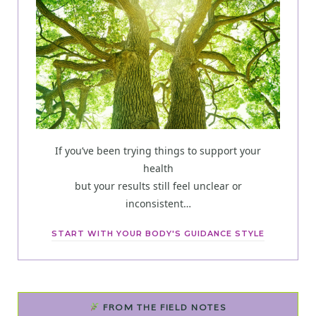
If you’ve been trying things to support your
health
but your results still feel unclear or
inconsistent…
START WITH YOUR BODY'S GUIDANCE STYLE
FROM THE FIELD NOTES