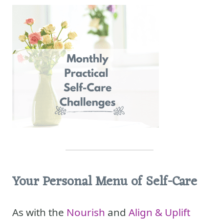
Your Personal Menu of Self-Care
As with the
Nourish
and
Align & Uplift