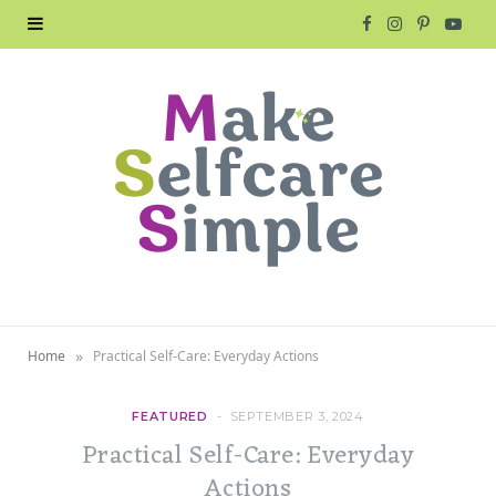
F
I
P
Y
a
n
i
o
c
s
n
u
e
t
t
T
b
a
e
u
o
g
r
b
o
r
e
e
»
Home
Practical Self-Care: Everyday Actions
k
a
s
m
t
FEATURED
SEPTEMBER 3, 2024
Practical Self-Care: Everyday
Actions