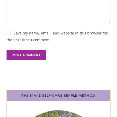
v
e
:
Save my name, email, and website in this browser for
the next time I comment.
THE MAKE SELF-CARE SIMPLE METHOD