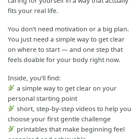
caring for yourself in a way that actually
fits your real life.
You don’t need motivation or a big plan.
You just need a simple way to get clear
on where to start — and one step that
feels doable for your body right now.
Inside, you’ll find:
a simple way to get clear on your
personal starting point
short, step-by-step videos to help you
choose your first gentle challenge
printables that make beginning feel