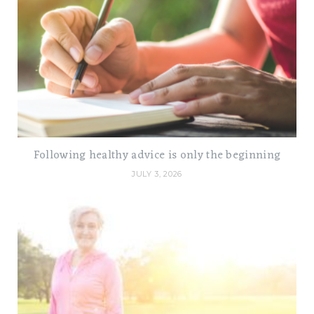
Following healthy advice is only the beginning
JULY 3, 2026