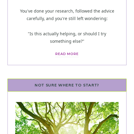
You've done your research, followed the advice
carefully, and you're still left wondering:
"Is this actually helping, or should I try
something else?"
READ MORE
NOT SURE WHERE TO START?