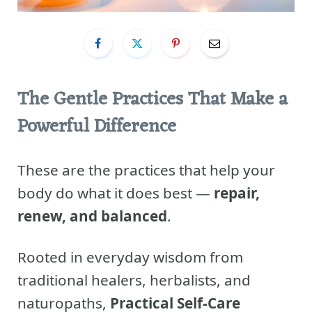
The Gentle Practices That Make a
Powerful Difference
These are the practices that help your
body do what it does best —
repair,
renew, and balanced
.
Rooted in everyday wisdom from
traditional healers, herbalists, and
naturopaths,
Practical Self-Care