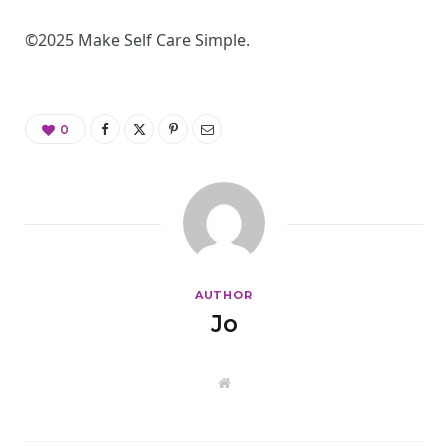
©2025 Make Self Care Simple.
0
AUTHOR
Jo
W
e
b
s
i