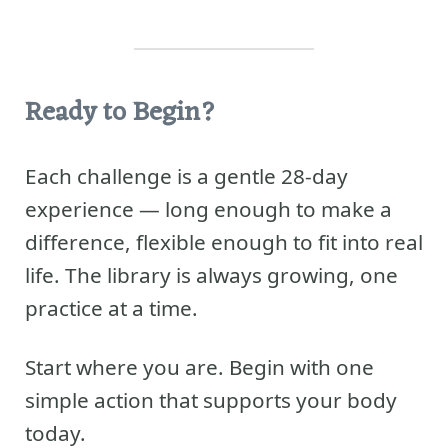
Ready to Begin?
Each challenge is a gentle 28-day
experience — long enough to make a
difference, flexible enough to fit into real
life. The library is always growing, one
practice at a time.
Start where you are. Begin with one
simple action that supports your body
today.