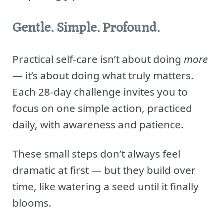
Gentle. Simple. Profound.
Practical self-care isn’t about doing
more
— it’s about doing what truly matters.
Each 28-day challenge invites you to
focus on one simple action, practiced
daily, with awareness and patience.
These small steps don’t always feel
dramatic at first — but they build over
time, like watering a seed until it finally
blooms.