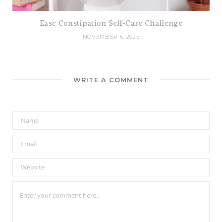
Ease Constipation Self-Care Challenge
NOVEMBER 6, 2025
WRITE A COMMENT
A
l
t
e
r
n
a
t
i