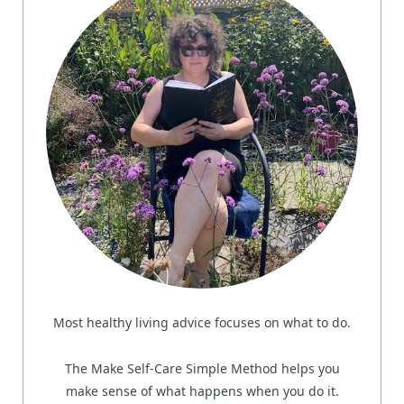
Most healthy living advice focuses on what to do.
The Make Self-Care Simple Method helps you
make sense of what happens when you do it.