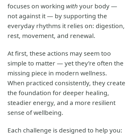
focuses on working
with
your body —
not against it — by supporting the
everyday rhythms it relies on: digestion,
rest, movement, and renewal.
At first, these actions may seem too
simple to matter — yet they’re often the
missing piece in modern wellness.
When practiced consistently, they create
the foundation for deeper healing,
steadier energy, and a more resilient
sense of wellbeing.
Each challenge is designed to help you: