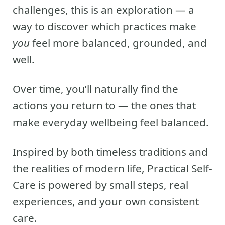
challenges, this is an exploration — a
way to discover which practices make
you
feel more balanced, grounded, and
well.
Over time, you’ll naturally find the
actions you return to — the ones that
make everyday wellbeing feel balanced.
Inspired by both timeless traditions and
the realities of modern life, Practical Self-
Care is powered by small steps, real
experiences, and your own consistent
care.