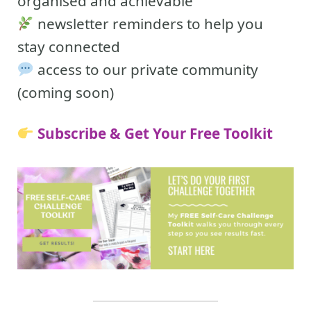
organised and achievable
newsletter reminders to help you
stay connected
access to our private community
(coming soon)
Subscribe & Get Your Free Toolkit