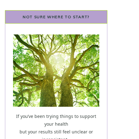
NOT SURE WHERE TO START?
If you’ve been trying things to support
your health
but your results still feel unclear or