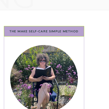
THE MAKE SELF-CARE SIMPLE METHOD