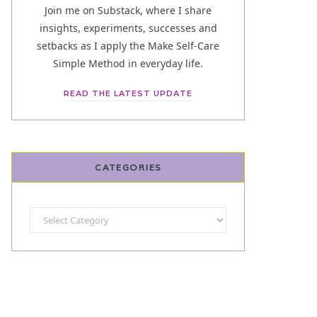
Join me on Substack, where I share
insights, experiments, successes and
setbacks as I apply the Make Self-Care
Simple Method in everyday life.
READ THE LATEST UPDATE
CATEGORIES
Categories