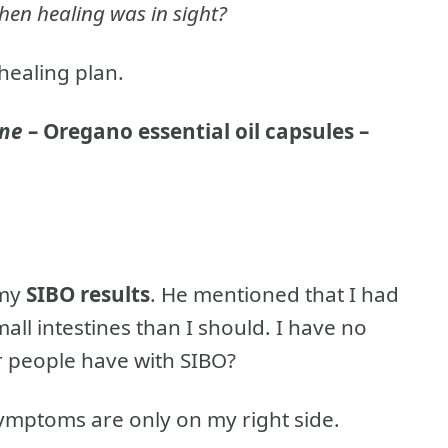
hen healing was in sight?
 healing plan.
ine
– Oregano essential oil capsules –
 my
SIBO results
. He mentioned that I had
all intestines than I should. I have no
r people have with SIBO?
mptoms are only on my right side.