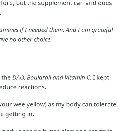
 before, but the supplement can and does
.
tamines if I needed them. And I am grateful
ave no other choice.
t the
DAO, Boulardii and Vitamin C.
I kept
educe reactions.
 your wee yellow) as my body can tolerate
e getting in.
y body goes on hyper alert and reacts to