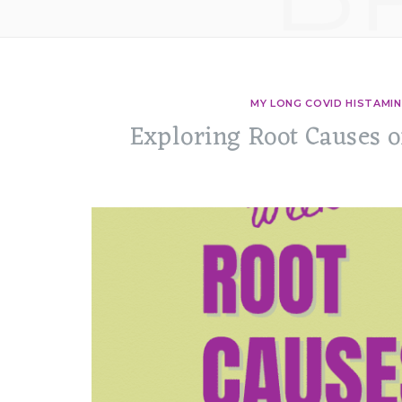
MY LONG COVID HISTAMIN
Exploring Root Causes 