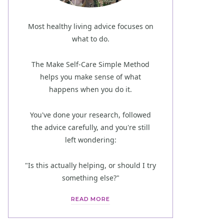
Most healthy living advice focuses on
what to do.
The Make Self-Care Simple Method
helps you make sense of what
happens when you do it.
You've done your research, followed
the advice carefully, and you're still
left wondering:
"Is this actually helping, or should I try
something else?"
READ MORE