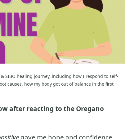
 & SIBO healing journey, including how I respond to self-
oot causes, how my body got out of balance in the first
y low after reacting to the Oregano
ositive
gave me hope and confidence