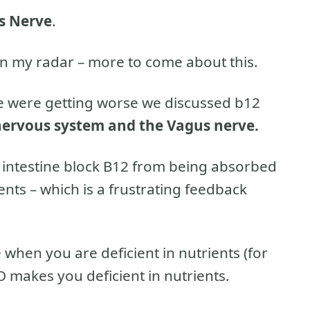
s Nerve
.
n my radar – more to come about this.
 were getting worse we discussed b12
nervous system and the Vagus nerve.
l intestine block B12 from being absorbed
ents – which is a frustrating feedback
when you are deficient in nutrients (for
 makes you deficient in nutrients.