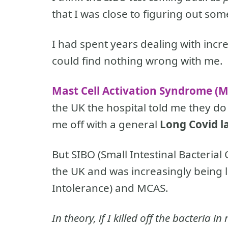
that I was close to figuring out so
I had spent years dealing with inc
could find nothing wrong with me.
Mast Cell Activation Syndrome (
the UK the hospital told me they d
me off with a general
Long Covid l
But SIBO (Small Intestinal Bacteria
the UK and was increasingly being 
Intolerance) and MCAS.
In theory, if I killed off the bacteria 