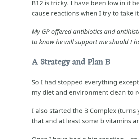
B12 is tricky. I have been low in it
cause reactions when I try to take it
My GP offered antibiotics and antihis
to know he will support me should I h
A Strategy and Plan B
So I had stopped everything excep
my diet and environment clean to r
I also started the B Complex (turns
that and at least some b vitamins ar
Once I have had a big reaction – m