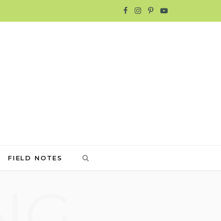
F
I
P
Y
a
n
i
o
c
s
n
u
e
t
t
T
b
a
e
u
o
g
r
b
o
r
e
e
FIELD NOTES
k
a
s
NG
m
t