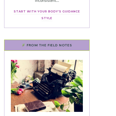
inconsistent…
START WITH YOUR BODY'S GUIDANCE
STYLE
FROM THE FIELD NOTES