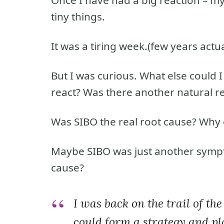
tiny things.
It was a tiring week.(few years actua
But I was curious. What else could I
react? Was there another natural 
Was SIBO the real root cause? Why 
Maybe SIBO was just another symp
cause?
I was back on the trail of th
could form a strategy and pl