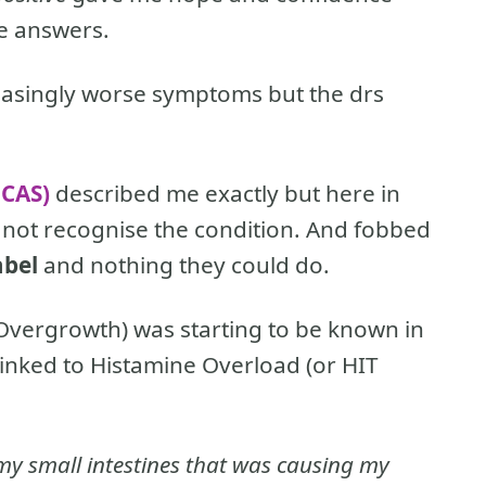
me answers.
reasingly worse symptoms but the drs
MCAS)
described me exactly but here in
o not recognise the condition. And fobbed
abel
and nothing they could do.
l Overgrowth) was starting to be known in
linked to Histamine Overload (or HIT
in my small intestines that was causing my