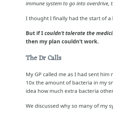
immune system to go into overdrive, t
I thought I finally had the start of a
But if I
couldn’t tolerate the medic
then my plan couldn’t work.
The Dr Calls
My GP called me as I had sent him
10x the amount of bacteria in my sm
idea how much extra bacteria othe
We discussed why so many of my sy