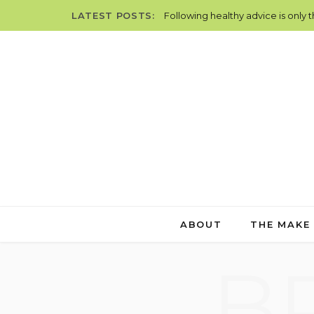
LATEST POSTS:
Following healthy advice is only 
ABOUT
THE MAKE
B