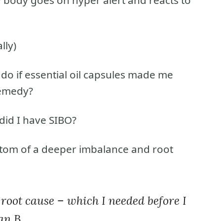
lly)
 do if essential oil capsules made me
remedy?
did I have SIBO?
tom of a deeper imbalance and root
e root cause – which I needed before I
an B.