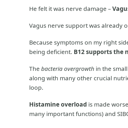
He felt it was nerve damage –
Vagu
Vagus nerve support was already o
Because symptoms on my right side
being deficient.
B12 supports the 
The
bacteria overgrowth
in the smal
along with many other crucial nutri
loop.
Histamine overload
is made worse 
many important functions) and SIBO