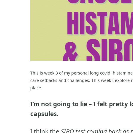
This is week 3 of my personal long covid, histamine
care setbacks and challenges. This week I explore r
place.
I’m not going to lie – I felt prett
capsules.
I think the
SIBO test coming back as p