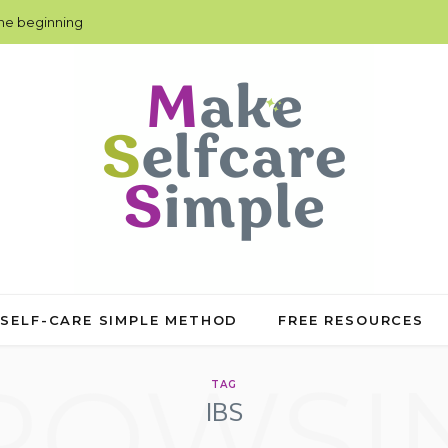
the beginning
 SELF-CARE SIMPLE METHOD
FREE RESOURCES
ROWSI
TAG
IBS