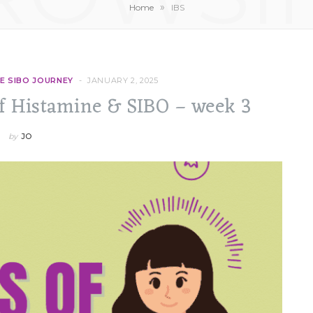
»
Home
IBS
E SIBO JOURNEY
JANUARY 2, 2025
of Histamine & SIBO – week 3
by
JO