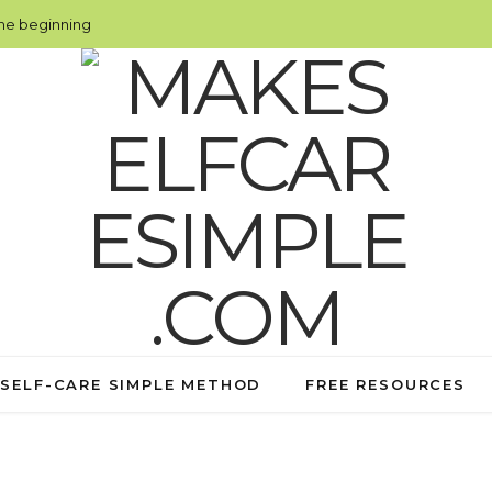
the beginning
 SELF-CARE SIMPLE METHOD
FREE RESOURCES