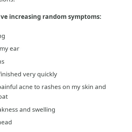
have increasing random symptoms:
ng
my ear
ns
inished very quickly
painful acne to rashes on my skin and
oat
eakness and swelling
 head