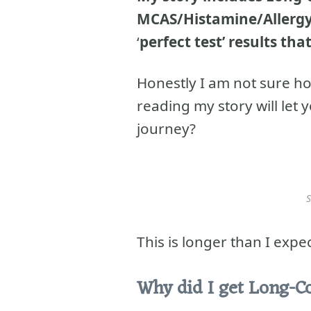
MCAS/Histamine/Allergy,
‘
perfect test’ results that
Honestly I am not sure ho
reading my story will let
journey?
S
This is longer than I expe
Why did I get Long-C