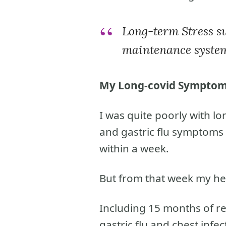
Long-term Stress sw
maintenance syste
My Long-covid Sympto
I was quite poorly with lon
and gastric flu symptoms 
within a week.
But from that week my hea
Including 15 months of re
gastric flu and chest infec