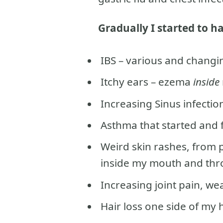
Gradually I started to 
IBS – various and changi
Itchy ears – ezema
inside
Increasing Sinus infectio
Asthma that started and f
Weird skin rashes, from 
inside my mouth and thr
Increasing joint pain, w
Hair loss one side of my