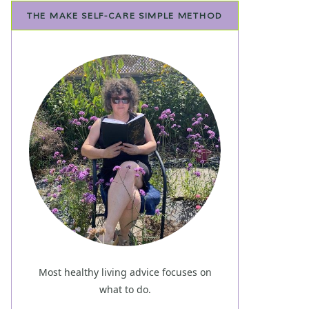
THE MAKE SELF-CARE SIMPLE METHOD
Most healthy living advice focuses on
what to do.