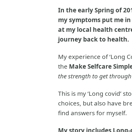
In the early Spring of 20
my symptoms put me in t
at my local health centre
journey back to health.
My experience of ‘Long Co
the
Make Selfcare Simpl
the strength to get throug
This is my ‘Long covid’ st
choices, but also have br
find answers for myself.
My story includes Long-c