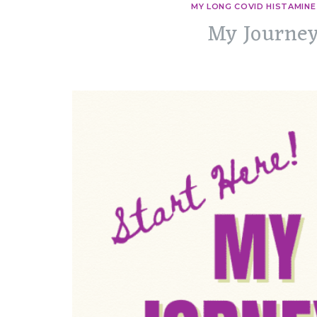
MY LONG COVID HISTAMINE
My Journey