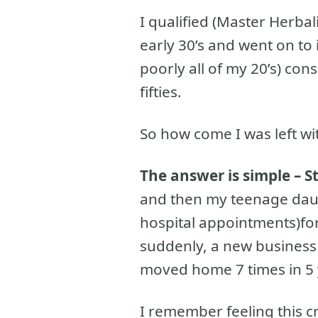
I qualified (Master Herbal
early 30’s and went on to
poorly all of my 20’s) con
fifties.
So how come I was left w
The answer is simple – S
and then my teenage da
hospital appointments)for
suddenly, a new business
moved home 7 times in 5 
I remember feeling this cr