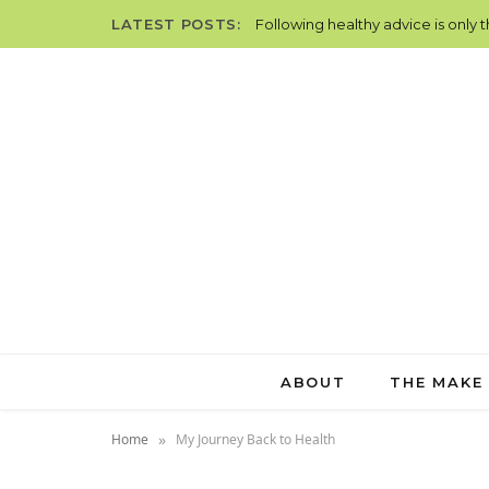
LATEST POSTS:
Following healthy advice is only 
ABOUT
THE MAKE
»
Home
My Journey Back to Health