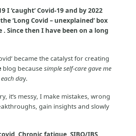
19 I ‘caught’ Covid-19 and by 2022
he ‘Long Covid – unexplained’ box
 .
Since then I have been on a long
vid’ became the catalyst for creating
e
blog because
simple self-care gave me
h each da
y.
ory, it’s messy, I make mistakes, wrong
eakthroughs, gain insights and slowly
ovid, Chronic fatigue, SIBO/IBS,