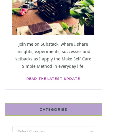
Join me on Substack, where I share
insights, experiments, successes and
setbacks as I apply the Make Self-Care
Simple Method in everyday life.
READ THE LATEST UPDATE
CATEGORIES
Categories