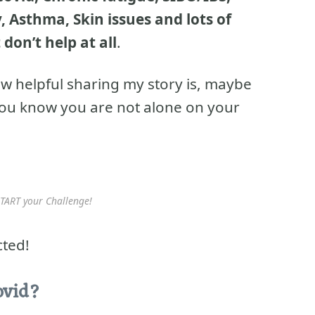
 Asthma, Skin issues and lots of
 don’t help at all
.
w helpful sharing my story is, maybe
 you know you are not alone on your
TART your Challenge!
cted!
ovid?