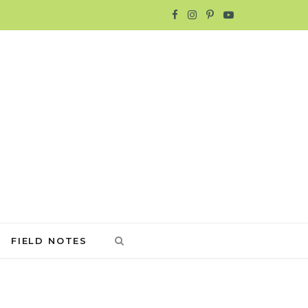
F
I
P
Y
a
n
i
o
c
s
n
u
e
t
t
T
b
a
e
u
o
g
r
b
o
r
e
e
k
a
s
FIELD NOTES
m
t