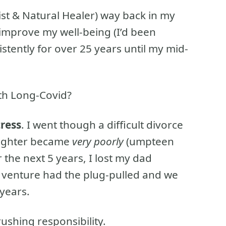
ist & Natural Healer) way back in my
 improve my well-being (I’d been
sistently for over 25 years until my mid-
ith Long-Covid?
tress
. I went though a difficult divorce
ughter became
very poorly
(umpteen
 the next 5 years, I lost my dad
 venture had the plug-pulled and we
years.
ushing responsibility.