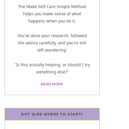
The Make Self-Care Simple Method
helps you make sense of what
happens when you do it.
You've done your research, followed
the advice carefully, and you're still
left wondering:
"Is this actually helping, or should I try
something else?"
READ MORE
NOT SURE WHERE TO START?