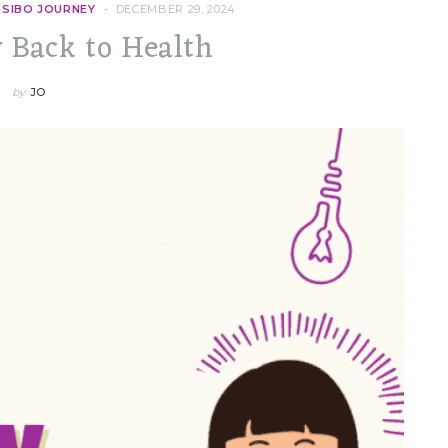
 SIBO JOURNEY
DECEMBER 29, 2024
 Back to Health
by
JO