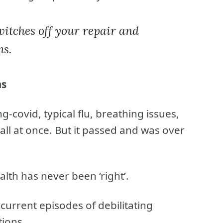
itches off your repair and
ms.
ms
g-covid, typical flu, breathing issues,
all at once. But it passed and was over
lth has never been ‘right’.
current episodes of debilitating
tions.