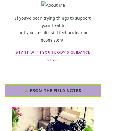
If you’ve been trying things to support
your health
but your results still feel unclear or
inconsistent…
START WITH YOUR BODY'S GUIDANCE
STYLE
FROM THE FIELD NOTES